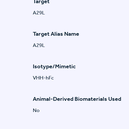
Target
A29L
Target Alias Name
A29L
Isotype/Mimetic
VHH-hFc
Animal-Derived Biomaterials Used
No