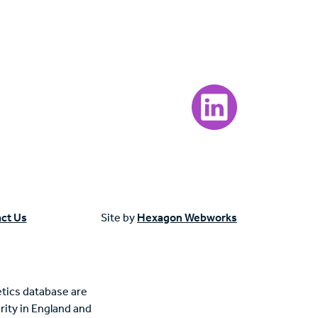
Visit our LinkedIn page
ct Us
Site by
Hexagon Webworks
tics database are
rity in England and