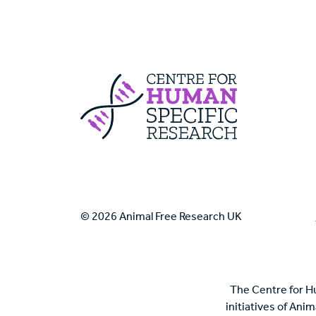
Centre For Huma
© 2026 Animal Free Research UK
The Centre for H
initiatives of Ani