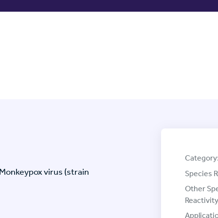
Category
Monkeypox virus (strain
Species R
Other Sp
Reactivity
Applicati