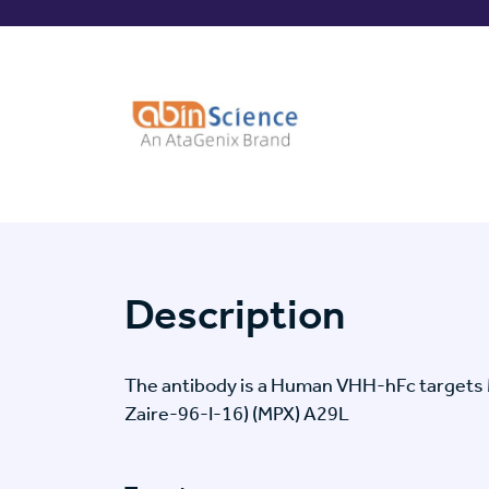
Description
The antibody is a Human VHH-hFc targets 
Zaire-96-I-16) (MPX) A29L