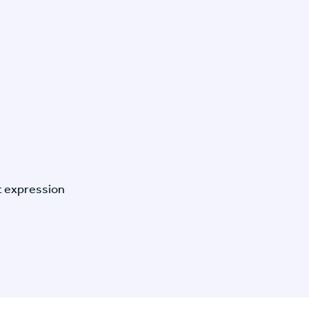
t expression