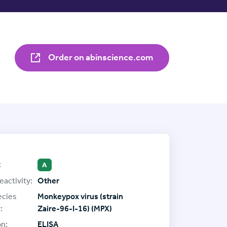
Order on abinscience.com
:
A
eactivity:
Other
ecies
Monkeypox virus (strain
:
Zaire-96-I-16) (MPX)
on:
ELISA