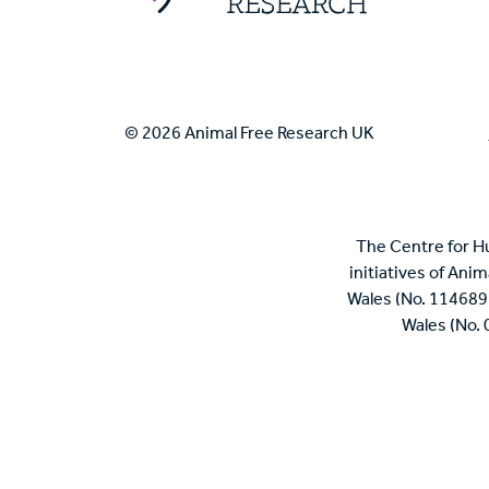
© 2026 Animal Free Research UK
The Centre for H
initiatives of Ani
Wales (No. 114689
Wales (No.