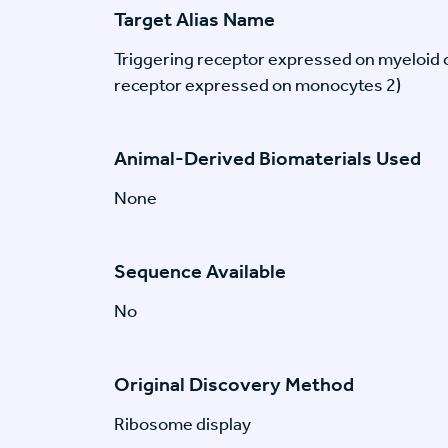
Target Alias Name
Triggering receptor expressed on myeloid c
receptor expressed on monocytes 2)
Animal-Derived Biomaterials Used
None
Sequence Available
No
Original Discovery Method
Ribosome display