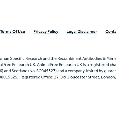
Terms Of Use
Privacy Policy
Legal Disclaimer
Conta
uman Specific Research and the Recombinant Antibodies & Mime
mal Free Research UK. Animal Free Research UK is a registered cha
6) and Scotland (No. SC045327) and a company limited by guaran
 08015625). Registered Office: 27 Old Gloucester Street, Londo