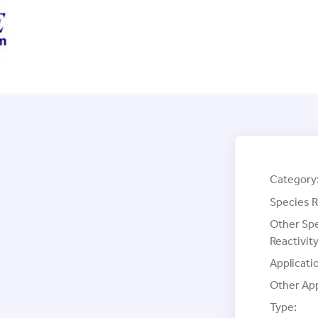
Category
Species R
Other Sp
Reactivity
Applicati
Other App
Type: