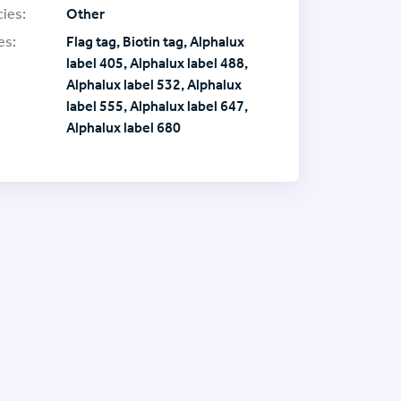
ies:
Other
es:
Flag tag, Biotin tag, Alphalux
label 405, Alphalux label 488,
Alphalux label 532, Alphalux
label 555, Alphalux label 647,
Alphalux label 680