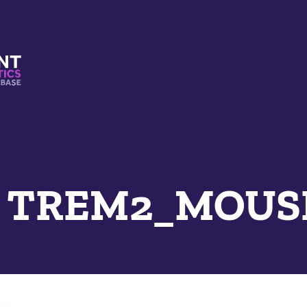
s And Mimetics Database
e TREM2_MOUS