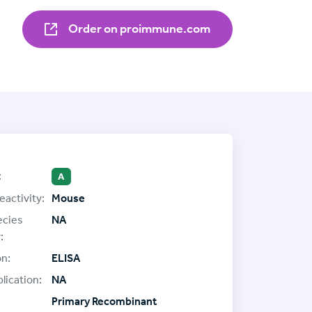
Order on proimmune.com
:
A
eactivity:
Mouse
ecies
NA
:
on:
ELISA
lication:
NA
Primary Recombinant