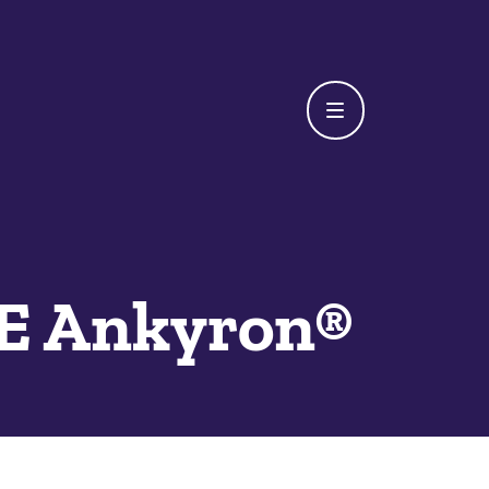
E Ankyron®