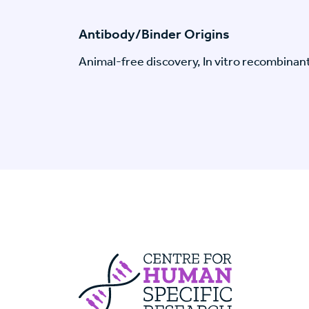
Antibody/Binder Origins
Animal-free discovery, In vitro recombinan
Centre For Huma