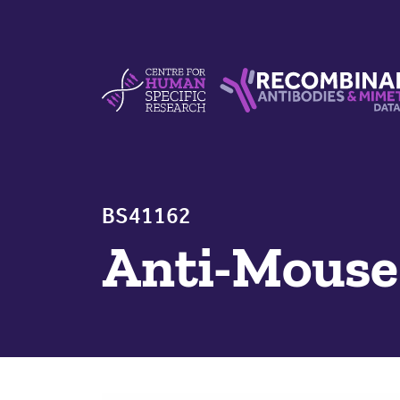
Skip to content
Centre For Human Specific Research
Recombinant Antibodie
BS41162
Anti-Mous