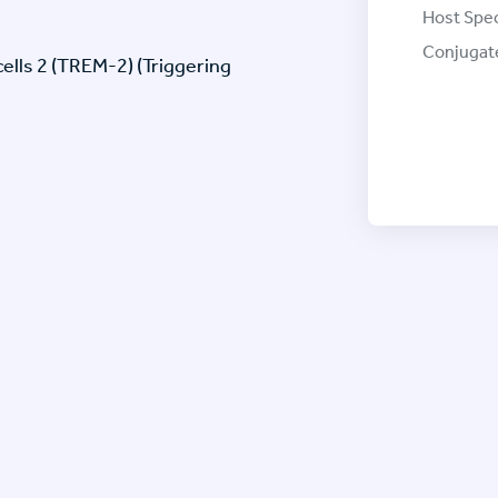
Host Spec
Conjugat
ells 2 (TREM-2) (Triggering