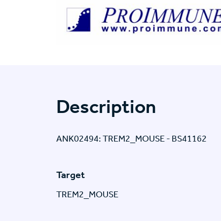
Description
ANK02494: TREM2_MOUSE - BS41162
Target
TREM2_MOUSE