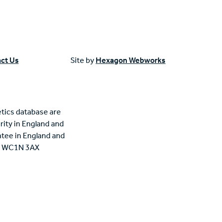
ct Us
Site by
Hexagon Webworks
tics database are
rity in England and
tee in England and
n, WC1N 3AX