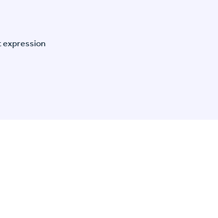
t expression
n Specific Research