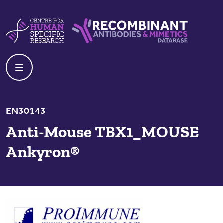
Skip to content
Centre For Human Specific Research
Recombinant Antibodies And Mime
EN30143
Anti-Mouse TBX1_MOUSE
Ankyron®