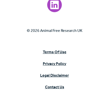
Visit our LinkedIn page.
© 2026 Animal Free Research UK
Terms Of Use
Privacy Policy
Legal Disclaimer
Contact Us