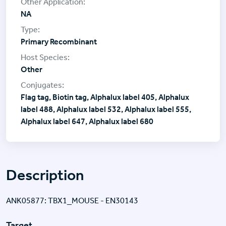
NA
Primary Recombinant
Other
Flag tag, Biotin tag, Alphalux label 405, Alphalux
label 488, Alphalux label 532, Alphalux label 555,
Alphalux label 647, Alphalux label 680
Description
ANK05877: TBX1_MOUSE - EN30143
Target