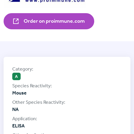
Order on proimmune.com
A
Mouse
NA
ELISA