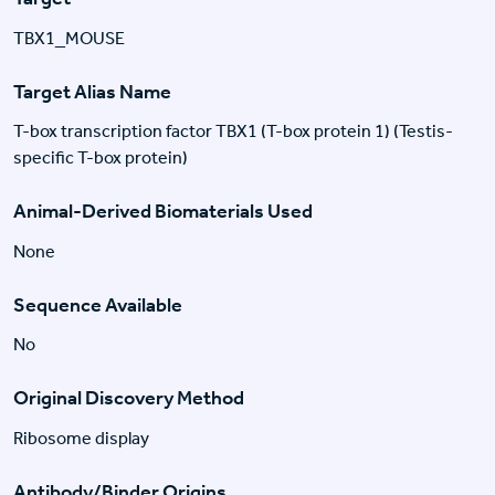
TBX1_MOUSE
Target Alias Name
T-box transcription factor TBX1 (T-box protein 1) (Testis-
specific T-box protein)
Animal-Derived Biomaterials Used
None
Sequence Available
No
Original Discovery Method
Ribosome display
Antibody/Binder Origins