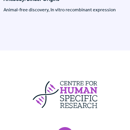
Animal-free discovery, In vitro recombinant expression
Centre For Huma