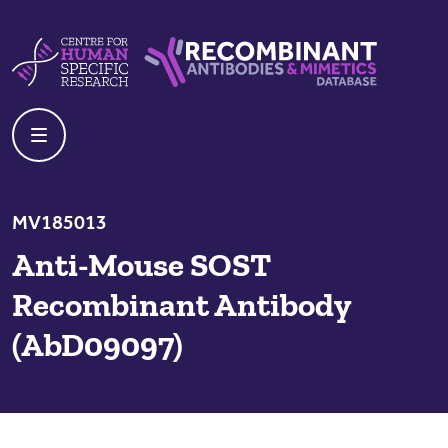
Skip to content
Centre For Human Specific Research
Recombinant Antibodies And Mime
MV185013
Anti-Mouse SOST
Recombinant Antibody
(AbD09097)