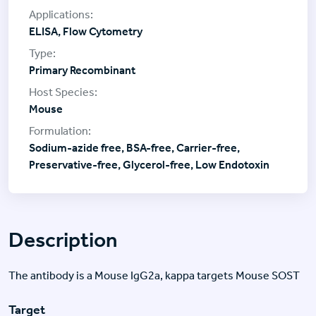
ELISA, Flow Cytometry
Primary Recombinant
Mouse
Sodium-azide free, BSA-free, Carrier-free,
Preservative-free, Glycerol-free, Low Endotoxin
Description
The antibody is a Mouse IgG2a, kappa targets Mouse SOST
Target