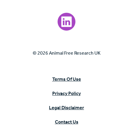
Visit our LinkedIn page.
© 2026 Animal Free Research UK
Terms Of Use
Privacy Policy
Legal Disclaimer
Contact Us