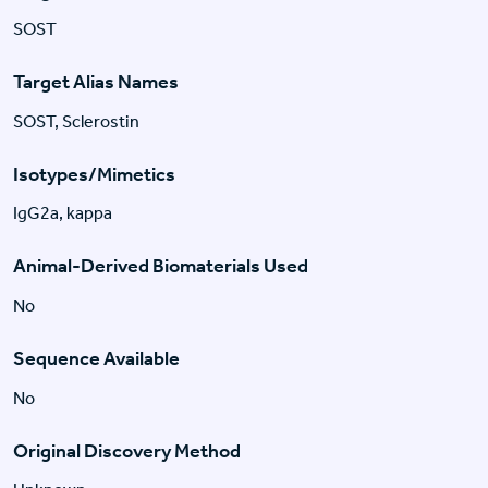
SOST
Target Alias Names
SOST, Sclerostin
Isotypes/Mimetics
IgG2a, kappa
Animal-Derived Biomaterials Used
No
Sequence Available
No
Original Discovery Method