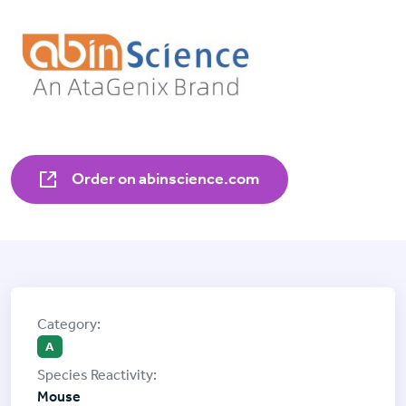
Order on abinscience.com
A
Mouse