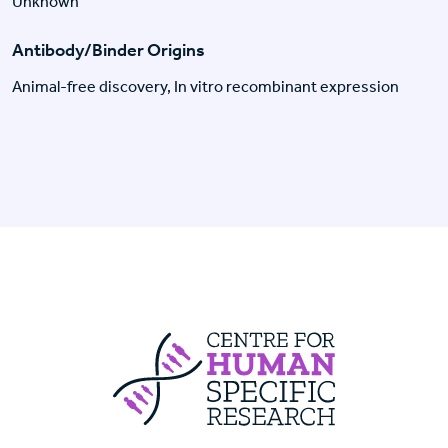
Unknown
Antibody/Binder Origins
Animal-free discovery, In vitro recombinant expression
Centre For Huma