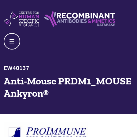
Skip to content
Centre For Human Specific Research
Recombinant Antibodies And Mime
EW40137
Anti-Mouse PRDM1_MOUSE
Ankyron®