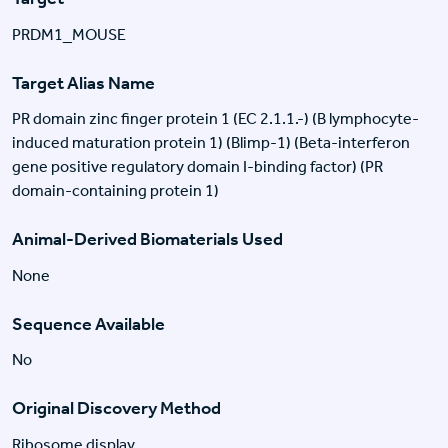
PRDM1_MOUSE
Target Alias Name
PR domain zinc finger protein 1 (EC 2.1.1.-) (B lymphocyte-
induced maturation protein 1) (Blimp-1) (Beta-interferon
gene positive regulatory domain I-binding factor) (PR
domain-containing protein 1)
Animal-Derived Biomaterials Used
None
Sequence Available
No
Original Discovery Method
Ribosome display