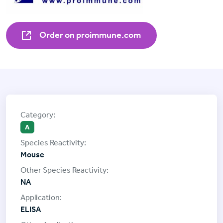
Order on proimmune.com
A
Mouse
NA
ELISA