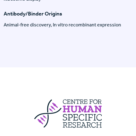
Antibody/Binder Origins
Animal-free discovery, In vitro recombinant expression
Centre For Huma