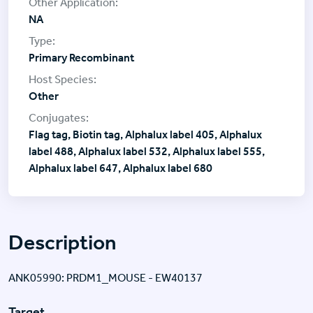
NA
Primary Recombinant
Other
Flag tag, Biotin tag, Alphalux label 405, Alphalux
label 488, Alphalux label 532, Alphalux label 555,
Alphalux label 647, Alphalux label 680
Description
ANK05990: PRDM1_MOUSE - EW40137
Target