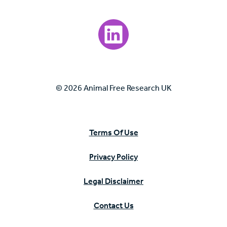
Visit our LinkedIn page.
© 2026 Animal Free Research UK
Terms Of Use
Privacy Policy
Legal Disclaimer
Contact Us