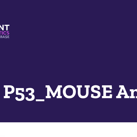
s And Mimetics Database
e P53_MOUSE A