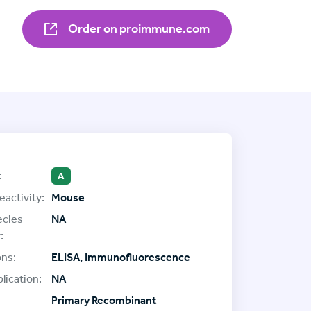
Order on proimmune.com
:
A
eactivity:
Mouse
ecies
NA
:
ons:
ELISA, Immunofluorescence
lication:
NA
Primary Recombinant