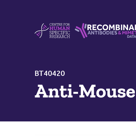
Skip to content
Centre For Human Specific Research
Recombinant Antibodie
BT40420
Anti-Mous