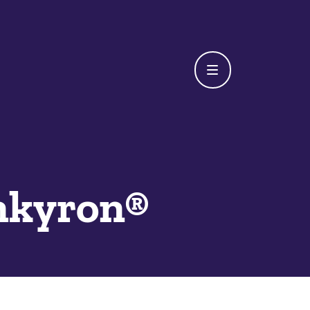
nkyron®