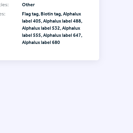
ies:
Other
es:
Flag tag, Biotin tag, Alphalux
label 405, Alphalux label 488,
Alphalux label 532, Alphalux
label 555, Alphalux label 647,
Alphalux label 680