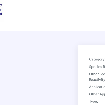
Category
Species R
Other Sp
Reactivity
Applicati
Other App
Type: