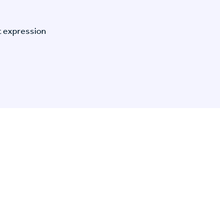
t expression
n Specific Research