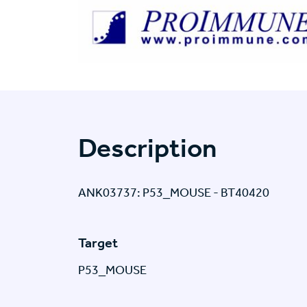
Description
ANK03737: P53_MOUSE - BT40420
Target
P53_MOUSE