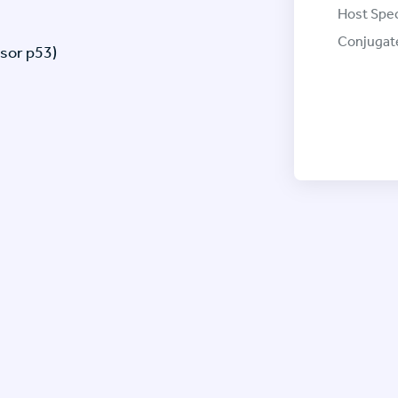
Host Spec
Conjugat
sor p53)