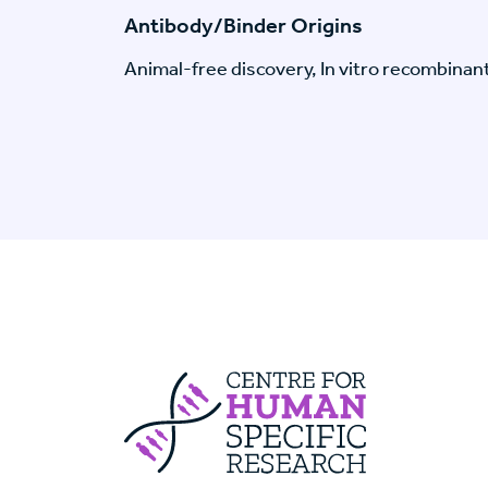
Antibody/Binder Origins
Animal-free discovery, In vitro recombinan
Centre For Huma