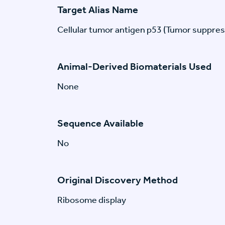
Target Alias Name
Cellular tumor antigen p53 (Tumor suppres
Animal-Derived Biomaterials Used
None
Sequence Available
No
Original Discovery Method
Ribosome display