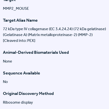
MMP2_MOUSE
Target Alias Name
72 kDa type IV collagenase (EC 3.4.24.24) (72 kDa gelatinase)
(Gelatinase A) (Matrix metalloproteinase-2) (MMP-2)
[Cleaved into: PEX]
Animal-Derived Biomaterials Used
None
Sequence Available
No
Original Discovery Method
Ribosome display