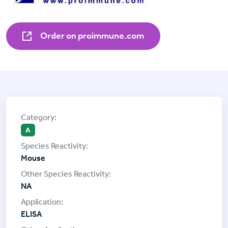
Order on proimmune.com
A
Mouse
NA
ELISA