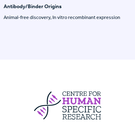
Antibody/Binder Origins
Animal-free discovery, In vitro recombinant expression
Centre For Huma