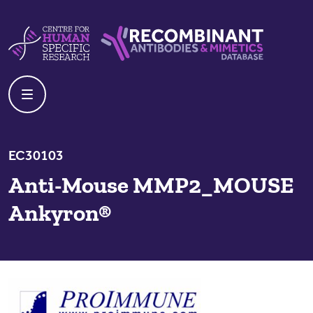
Skip to content
Centre For Human Specific Research
Recombinant Antibodies And Mime
EC30103
Anti-Mouse MMP2_MOUSE
Ankyron®