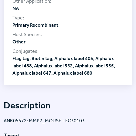
NA
Primary Recombinant
Other
Flag tag, Biotin tag, Alphalux label 405, Alphalux
label 488, Alphalux label 532, Alphalux label 555,
Alphalux label 647, Alphalux label 680
Description
ANK05572: MMP2_MOUSE - EC30103
Target