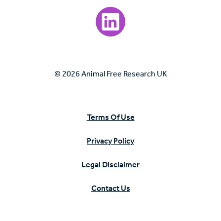
Visit our LinkedIn page.
© 2026 Animal Free Research UK
Terms Of Use
Privacy Policy
Legal Disclaimer
Contact Us