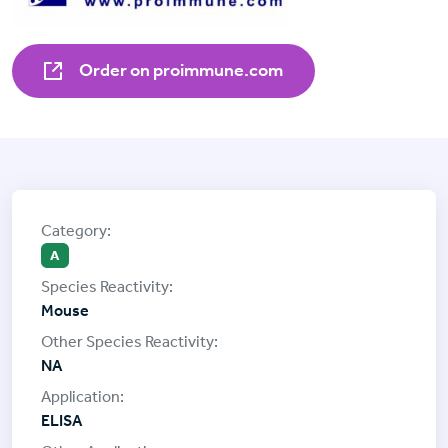
Order on proimmune.com
A
Mouse
NA
ELISA