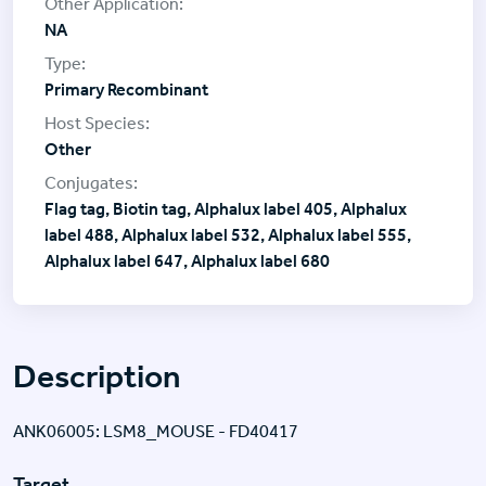
NA
Primary Recombinant
Other
Flag tag, Biotin tag, Alphalux label 405, Alphalux
label 488, Alphalux label 532, Alphalux label 555,
Alphalux label 647, Alphalux label 680
Description
ANK06005: LSM8_MOUSE - FD40417
Target