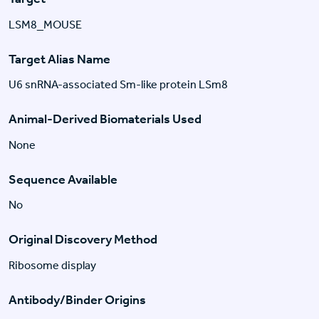
LSM8_MOUSE
Target Alias Name
U6 snRNA-associated Sm-like protein LSm8
Animal-Derived Biomaterials Used
None
Sequence Available
No
Original Discovery Method
Ribosome display
Antibody/Binder Origins