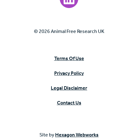
© 2026 Animal Free Research UK
Terms Of Use
Privacy Policy
Legal Disclaimer
Contact Us
Site by
Hexagon Webworks