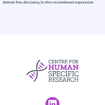
Animal-free discovery, In vitro recombinant expression
Centre For Huma
Visit our LinkedIn page.