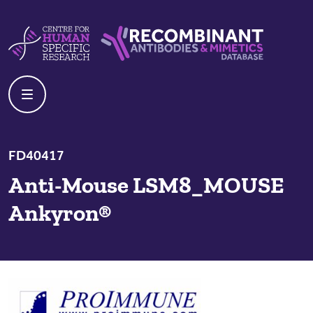
Skip to content
Centre For Human Specific Research
Recombinant Antibodies And Mime
FD40417
Anti-Mouse LSM8_MOUSE
Ankyron®