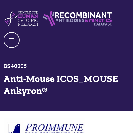
Skip to content
Centre For Human Specific Research
Recombinant Antibodies And Mime
BS40995
Anti-Mouse ICOS_MOUSE
Ankyron®