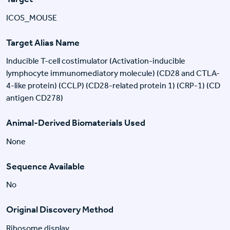
ICOS_MOUSE
Target Alias Name
Inducible T-cell costimulator (Activation-inducible
lymphocyte immunomediatory molecule) (CD28 and CTLA-
4-like protein) (CCLP) (CD28-related protein 1) (CRP-1) (CD
antigen CD278)
Animal-Derived Biomaterials Used
None
Sequence Available
No
Original Discovery Method
Ribosome display