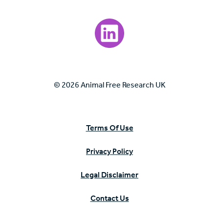
Visit our LinkedIn page.
© 2026 Animal Free Research UK
Terms Of Use
Privacy Policy
Legal Disclaimer
Contact Us