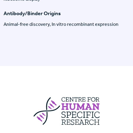
Antibody/Binder Origins
Animal-free discovery, In vitro recombinant expression
Centre For Huma