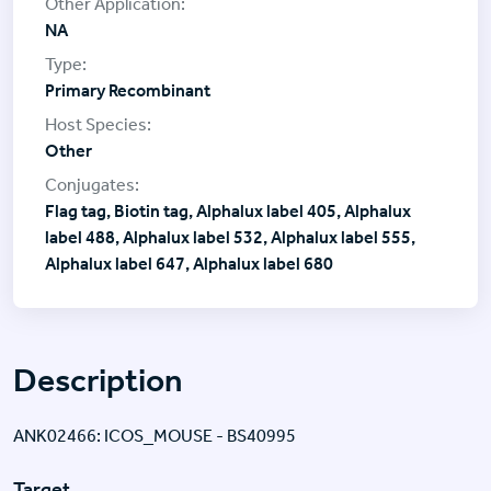
NA
Primary Recombinant
Other
Flag tag, Biotin tag, Alphalux label 405, Alphalux
label 488, Alphalux label 532, Alphalux label 555,
Alphalux label 647, Alphalux label 680
Description
ANK02466: ICOS_MOUSE - BS40995
Target