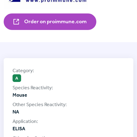
Order on proimmune.com
A
Mouse
NA
ELISA