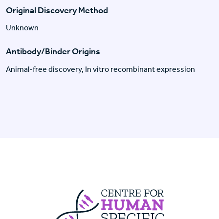
Original Discovery Method
Unknown
Antibody/Binder Origins
Animal-free discovery, In vitro recombinant expression
Centre For Huma