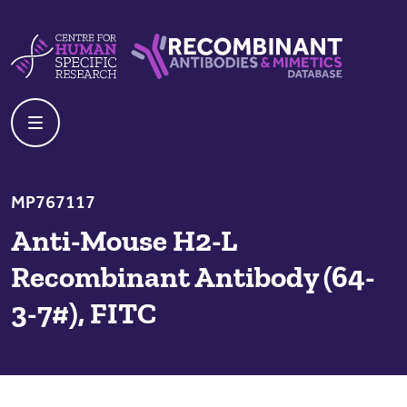
Skip to content
Centre For Human Specific Research
Recombinant Antibodies And Mime
MP767117
Anti-Mouse H2-L
Recombinant Antibody (64-
3-7#), FITC