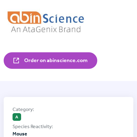
Order on abinscience.com
A
Mouse