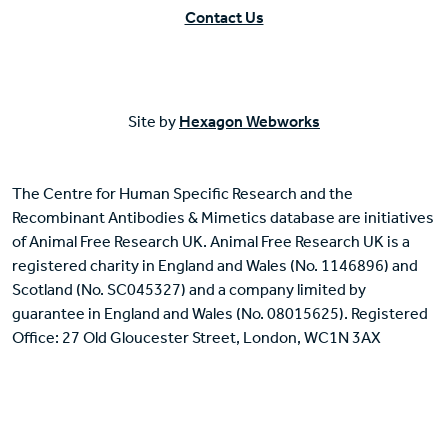
Contact Us
Site by
Hexagon Webworks
The Centre for Human Specific Research and the
Recombinant Antibodies & Mimetics database are initiatives
of Animal Free Research UK. Animal Free Research UK is a
registered charity in England and Wales (No. 1146896) and
Scotland (No. SC045327) and a company limited by
guarantee in England and Wales (No. 08015625). Registered
Office: 27 Old Gloucester Street, London, WC1N 3AX