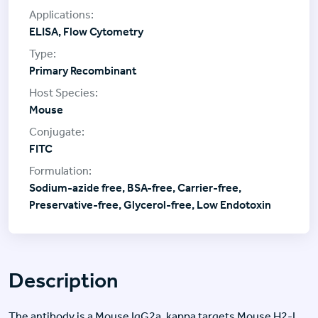
ELISA, Flow Cytometry
Primary Recombinant
Mouse
FITC
Sodium-azide free, BSA-free, Carrier-free,
Preservative-free, Glycerol-free, Low Endotoxin
Description
The antibody is a Mouse IgG2a, kappa targets Mouse H2-L