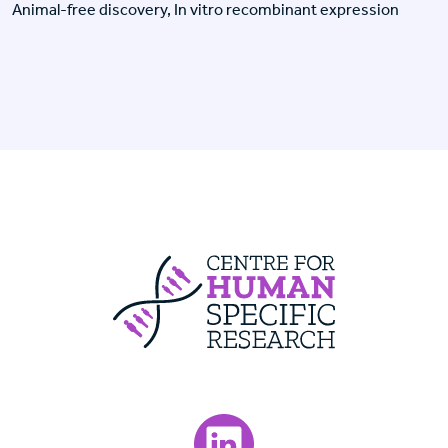
Animal-free discovery, In vitro recombinant expression
Centre For Huma
Visit our LinkedIn page.