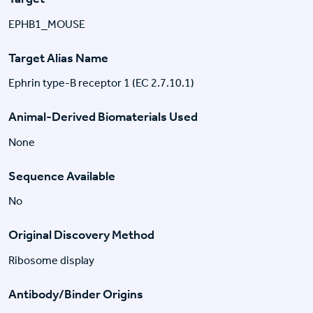
EPHB1_MOUSE
Target Alias Name
Ephrin type-B receptor 1 (EC 2.7.10.1)
Animal-Derived Biomaterials Used
None
Sequence Available
No
Original Discovery Method
Ribosome display
Antibody/Binder Origins