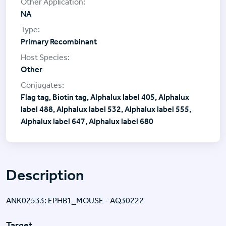
NA
Primary Recombinant
Other
Flag tag, Biotin tag, Alphalux label 405, Alphalux
label 488, Alphalux label 532, Alphalux label 555,
Alphalux label 647, Alphalux label 680
Description
ANK02533: EPHB1_MOUSE - AQ30222
Target