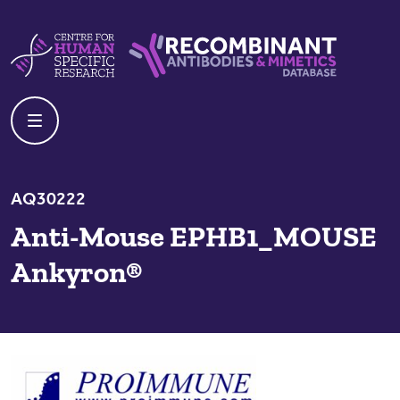
Skip to content
Centre For Human Specific Research
Recombinant Antibodies And Mime
AQ30222
Anti-Mouse EPHB1_MOUSE
Ankyron®