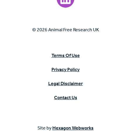
© 2026 Animal Free Research UK
Terms Of Use
Privacy Policy
Legal Disclaimer
Contact Us
Site by
Hexagon Webworks