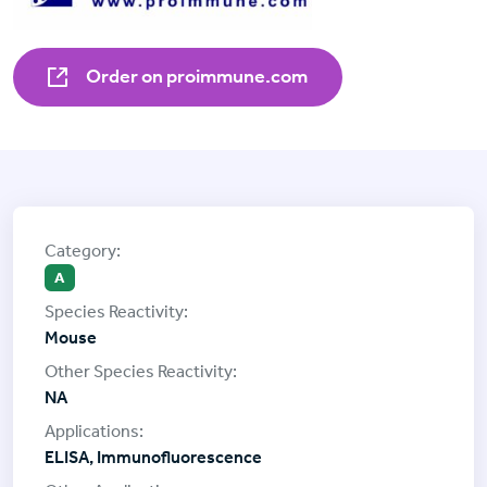
Order on proimmune.com
A
Mouse
NA
ELISA, Immunofluorescence