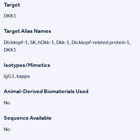
Target
DKK1
Target Alias Names
Dickkopf-1, SK, hDkk-1, Dkk-1, Dickkopf-related protein 1,
DKK1
Isotypes/Mimetics
IgG1, kappa
Animal-Derived Biomaterials Used
No
Sequence Available
No