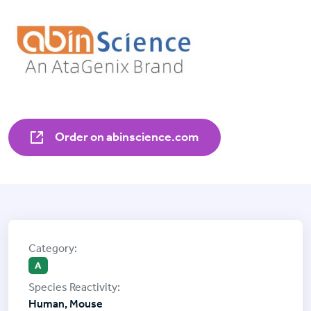
Order on abinscience.com
A
Human, Mouse