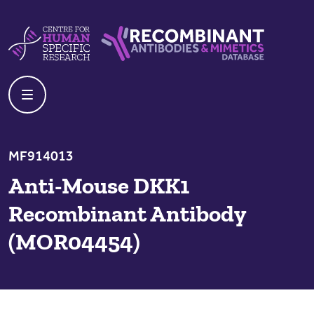
Skip to content
Centre For Human Specific Research
Recombinant Antibodies And Mime
MF914013
Anti-Mouse DKK1
Recombinant Antibody
(MOR04454)