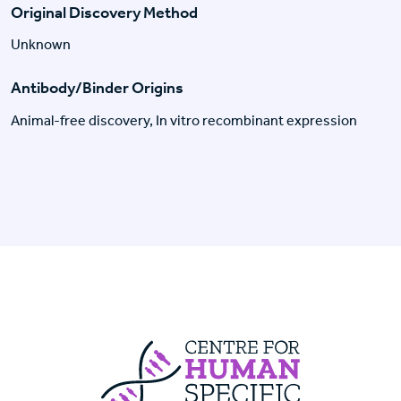
Original Discovery Method
Unknown
Antibody/Binder Origins
Animal-free discovery, In vitro recombinant expression
Centre For Huma