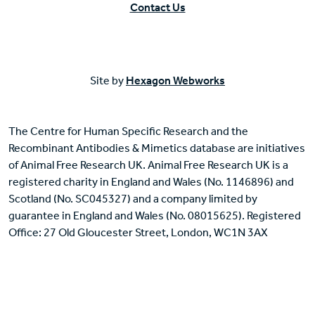
Contact Us
Site by
Hexagon Webworks
The Centre for Human Specific Research and the
Recombinant Antibodies & Mimetics database are initiatives
of Animal Free Research UK. Animal Free Research UK is a
registered charity in England and Wales (No. 1146896) and
Scotland (No. SC045327) and a company limited by
guarantee in England and Wales (No. 08015625). Registered
Office: 27 Old Gloucester Street, London, WC1N 3AX