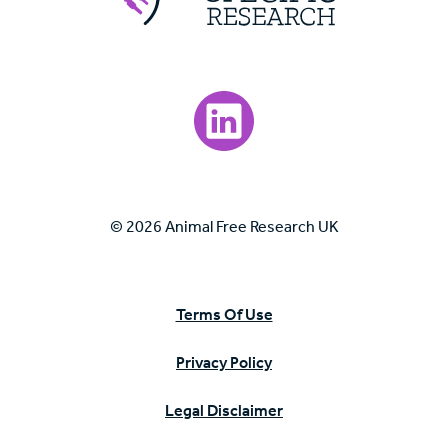
Visit our LinkedIn page.
© 2026 Animal Free Research UK
Terms Of Use
Privacy Policy
Legal Disclaimer