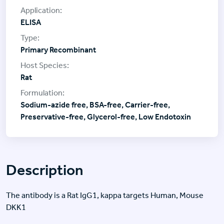
ELISA
Primary Recombinant
Rat
Sodium-azide free, BSA-free, Carrier-free,
Preservative-free, Glycerol-free, Low Endotoxin
Description
The antibody is a Rat IgG1, kappa targets Human, Mouse
DKK1