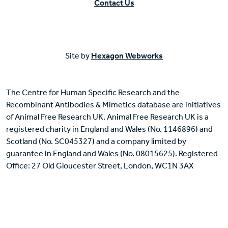
Contact Us
Site by
Hexagon Webworks
The Centre for Human Specific Research and the
Recombinant Antibodies & Mimetics database are initiatives
of Animal Free Research UK. Animal Free Research UK is a
registered charity in England and Wales (No. 1146896) and
Scotland (No. SC045327) and a company limited by
guarantee in England and Wales (No. 08015625). Registered
Office: 27 Old Gloucester Street, London, WC1N 3AX