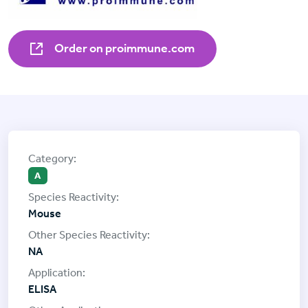
Order on proimmune.com
A
Mouse
NA
ELISA