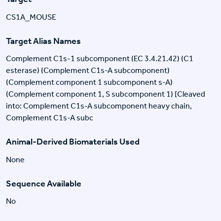
CS1A_MOUSE
Target Alias Names
Complement C1s-1 subcomponent (EC 3.4.21.42) (C1
esterase) (Complement C1s-A subcomponent)
(Complement component 1 subcomponent s-A)
(Complement component 1, S subcomponent 1) [Cleaved
into: Complement C1s-A subcomponent heavy chain,
Complement C1s-A subc
Animal-Derived Biomaterials Used
None
Sequence Available
No