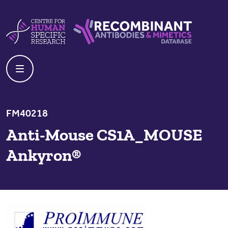
Skip to content
Centre For Human Specific Research
Recombinant Antibodies And Mime
FM40218
Anti-Mouse CS1A_MOUSE
Ankyron®