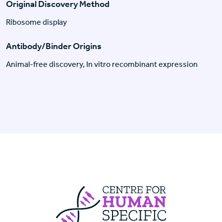
Original Discovery Method
Ribosome display
Antibody/Binder Origins
Animal-free discovery, In vitro recombinant expression
Centre For Huma