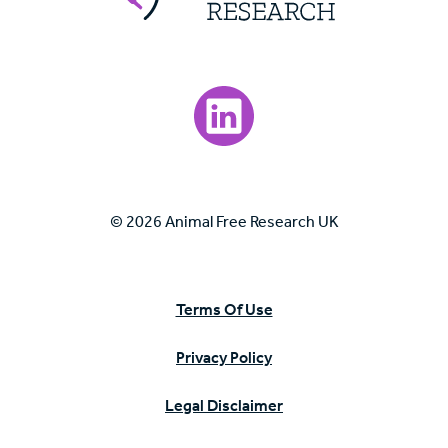
Visit our LinkedIn page.
© 2026 Animal Free Research UK
Terms Of Use
Privacy Policy
Legal Disclaimer