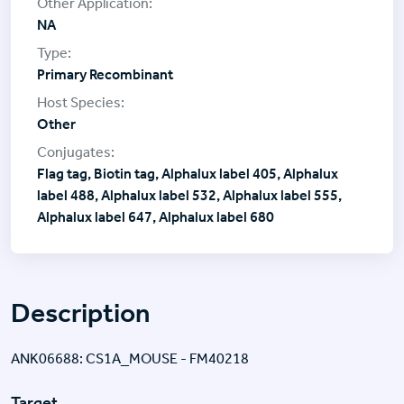
NA
Primary Recombinant
Other
Flag tag, Biotin tag, Alphalux label 405, Alphalux
label 488, Alphalux label 532, Alphalux label 555,
Alphalux label 647, Alphalux label 680
Description
ANK06688: CS1A_MOUSE - FM40218
Target