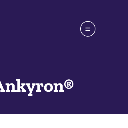
Ankyron®