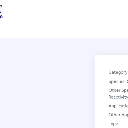
Category
Species R
Other Sp
Reactivity
Applicati
Other App
Type: