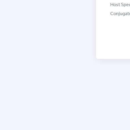
Host Spec
Conjugat