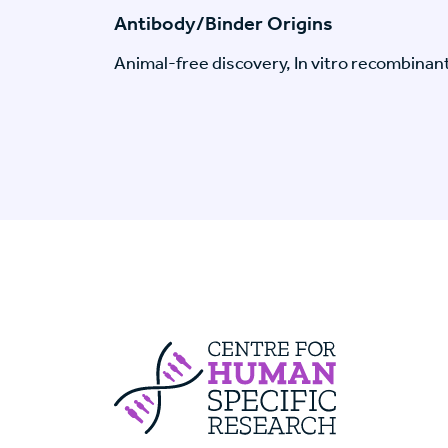
Antibody/Binder Origins
Animal-free discovery, In vitro recombinan
Centre For Huma