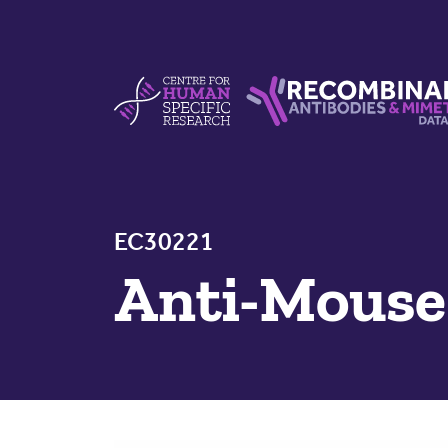
Skip to content
Centre For Human Specific Research
Recombinant Antibodie
EC30221
Anti-Mous