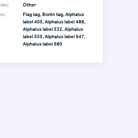
ies:
Other
es:
Flag tag, Biotin tag, Alphalux
label 405, Alphalux label 488,
Alphalux label 532, Alphalux
label 555, Alphalux label 647,
Alphalux label 680