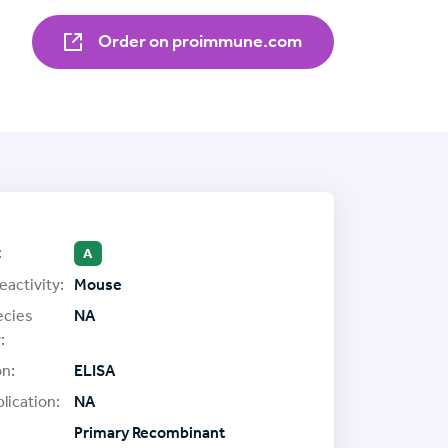
Order on proimmune.com
:
A
eactivity:
Mouse
ecies
NA
:
on:
ELISA
lication:
NA
Primary Recombinant