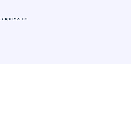
t expression
n Specific Research