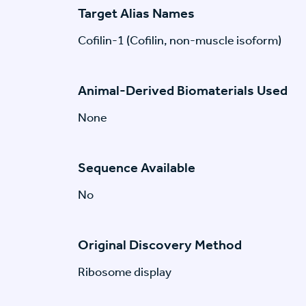
Target Alias Names
Cofilin-1 (Cofilin, non-muscle isoform)
Animal-Derived Biomaterials Used
None
Sequence Available
No
Original Discovery Method
Ribosome display