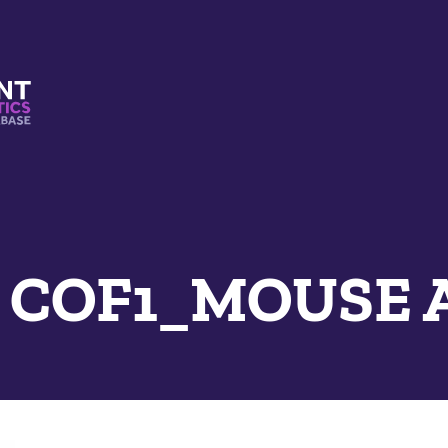
s And Mimetics Database
e COF1_MOUSE 