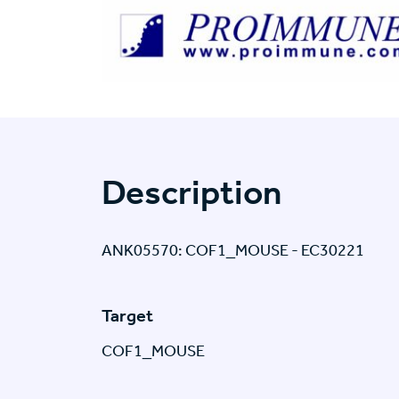
Description
ANK05570: COF1_MOUSE - EC30221
Target
COF1_MOUSE