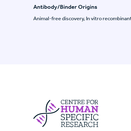
Antibody/Binder Origins
Animal-free discovery, In vitro recombinan
Centre For Huma