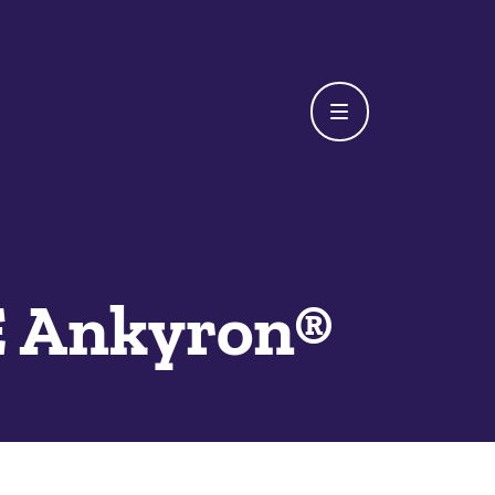
 Ankyron®