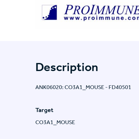
Description
ANK06020: CO3A1_MOUSE - FD40501
Target
CO3A1_MOUSE