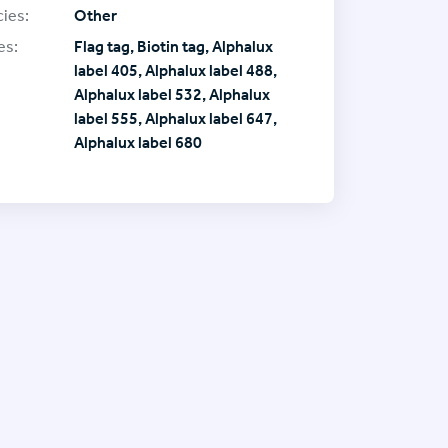
ies:
Other
es:
Flag tag, Biotin tag, Alphalux
label 405, Alphalux label 488,
Alphalux label 532, Alphalux
label 555, Alphalux label 647,
Alphalux label 680