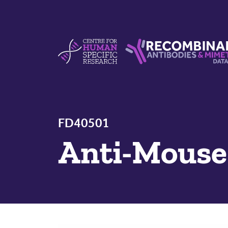
Skip to content
Centre For Human Specific Research
Recombinant Antibodie
FD40501
Anti-Mous