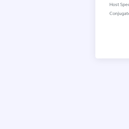
Host Spec
Conjugat