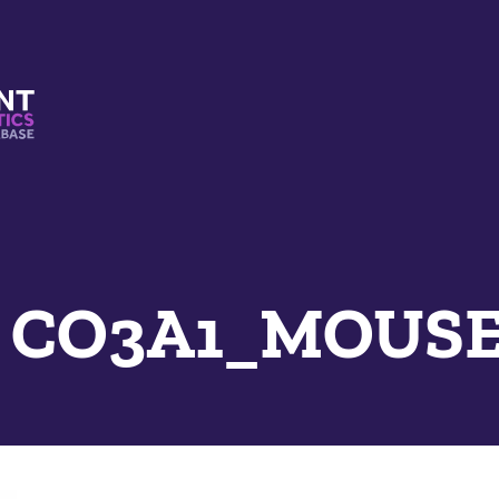
s And Mimetics Database
e CO3A1_MOUSE