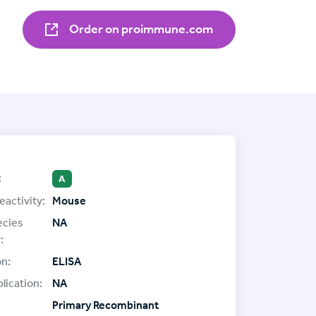
Order on proimmune.com
:
A
eactivity:
Mouse
ecies
NA
:
on:
ELISA
lication:
NA
Primary Recombinant