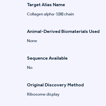
Target Alias Name
Collagen alpha-1(III) chain
Animal-Derived Biomaterials Used
None
Sequence Available
No
Original Discovery Method
Ribosome display