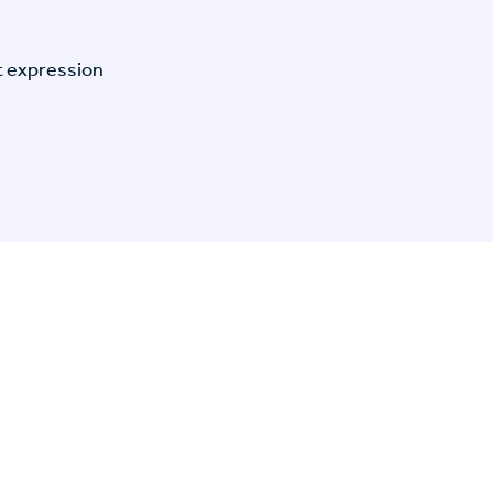
t expression
n Specific Research