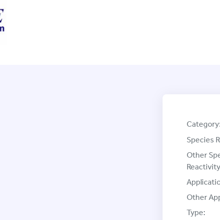
Category
Species R
Other Sp
Reactivity
Applicati
Other App
Type: