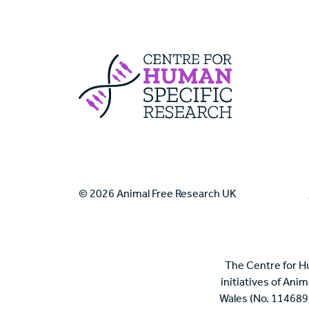
Centre For Huma
© 2026 Animal Free Research UK
The Centre for H
initiatives of Ani
Wales (No. 114689