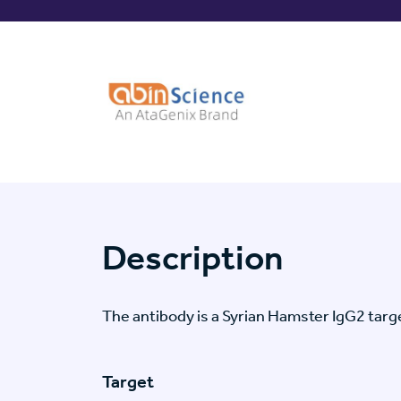
Description
The antibody is a Syrian Hamster IgG2 ta
Target