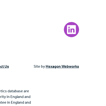
Visit our LinkedIn page
ct Us
Site by
Hexagon Webworks
tics database are
rity in England and
tee in England and