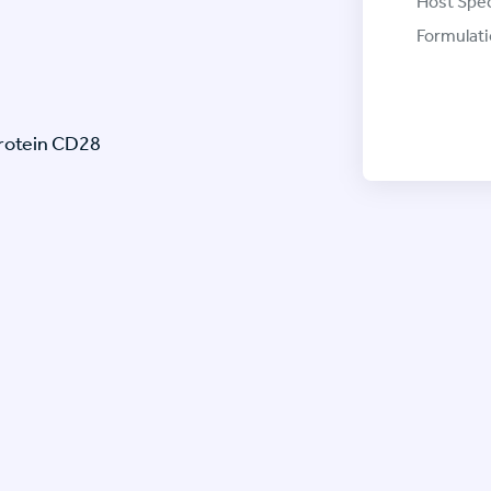
Host Spec
Formulati
protein CD28