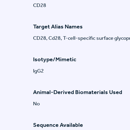
CD28
Target Alias Names
CD28, Cd28, T-cell-specific surface glyco
Isotype/Mimetic
IgG2
Animal-Derived Biomaterials Used
No
Sequence Available