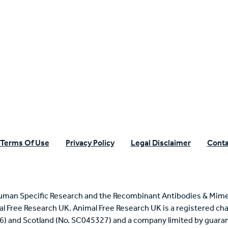
n Specific Research
Terms Of Use
Privacy Policy
Legal Disclaimer
Conta
uman Specific Research and the Recombinant Antibodies & Mime
mal Free Research UK. Animal Free Research UK is a registered cha
6) and Scotland (No. SC045327) and a company limited by guaran