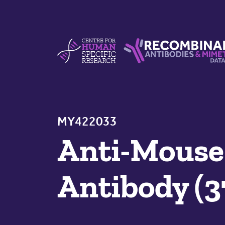
Skip to content
Centre For Human Specific Research
Recombinant Antibodie
MY422033
Anti-Mouse
Antibody (3