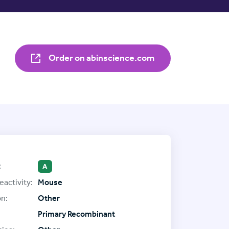
Order on abinscience.com
:
A
eactivity:
Mouse
on:
Other
Primary Recombinant