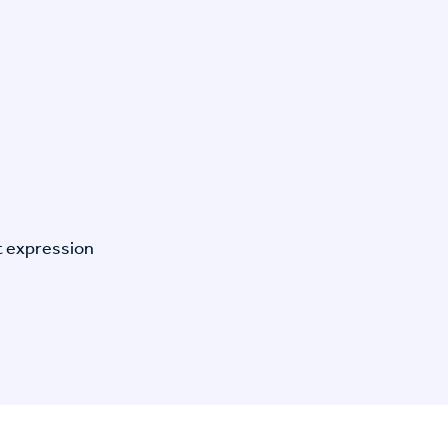
t expression