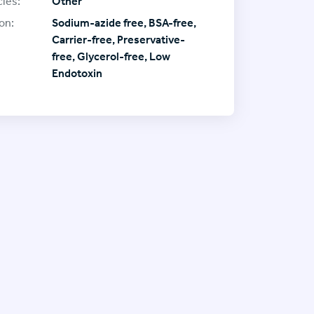
ies:
Other
on:
Sodium-azide free, BSA-free,
Carrier-free, Preservative-
free, Glycerol-free, Low
Endotoxin