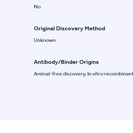
No
Original Discovery Method
Unknown
Antibody/Binder Origins
Animal-free discovery, In vitro recombinan