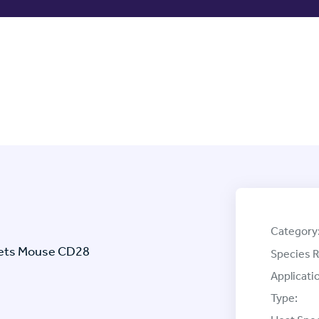
Category
rgets Mouse CD28
Species R
Applicati
Type: