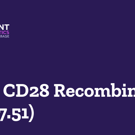
s And Mimetics Database
 CD28 Recombi
7.51)