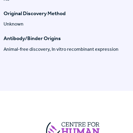
Original Discovery Method
Unknown
Antibody/Binder Origins
Animal-free discovery, In vitro recombinant expression
Centre For Huma