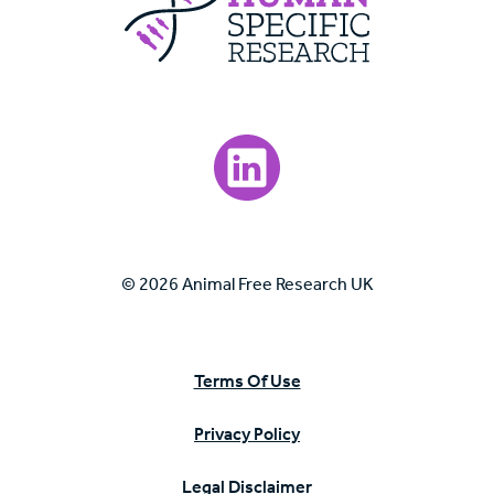
Visit our LinkedIn page.
© 2026 Animal Free Research UK
Terms Of Use
Privacy Policy
Legal Disclaimer