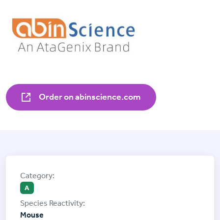
Order on abinscience.com
A
Mouse