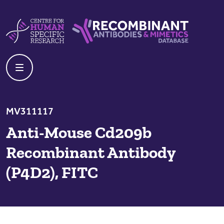
Skip to content
Centre For Human Specific Research
Recombinant Antibodies And Mime
MV311117
Anti-Mouse Cd209b
Recombinant Antibody
(P4D2), FITC