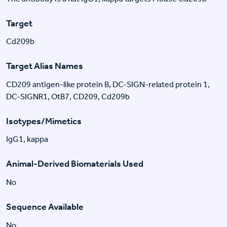
Target
Cd209b
Target Alias Names
CD209 antigen-like protein B, DC-SIGN-related protein 1,
DC-SIGNR1, OtB7, CD209, Cd209b
Isotypes/Mimetics
IgG1, kappa
Animal-Derived Biomaterials Used
No
Sequence Available
No