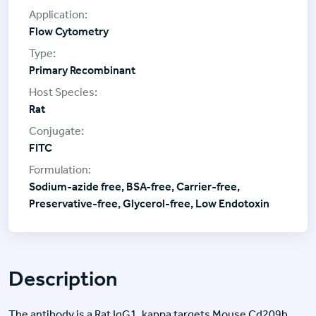
Flow Cytometry
Primary Recombinant
Rat
FITC
Sodium-azide free, BSA-free, Carrier-free,
Preservative-free, Glycerol-free, Low Endotoxin
Description
The antibody is a Rat IgG1, kappa targets Mouse Cd209b