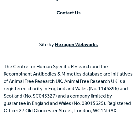
Contact Us
Site by
Hexagon Webworks
The Centre for Human Specific Research and the
Recombinant Antibodies & Mimetics database are initiatives
of Animal Free Research UK. Animal Free Research UK is a
registered charity in England and Wales (No. 1146896) and
Scotland (No. SC045327) and a company limited by
guarantee in England and Wales (No. 08015625). Registered
Office: 27 Old Gloucester Street, London, WC1N 3AX