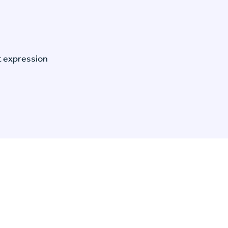
t expression
n Specific Research