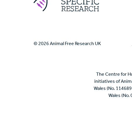
© 2026 Animal Free Research UK
The Centre for H
initiatives of Ani
Wales (No. 114689
Wales (No.