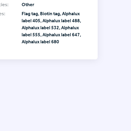
ies:
Other
es:
Flag tag, Biotin tag, Alphalux
label 405, Alphalux label 488,
Alphalux label 532, Alphalux
label 555, Alphalux label 647,
Alphalux label 680