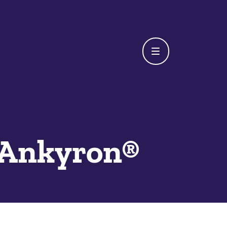
Ankyron®