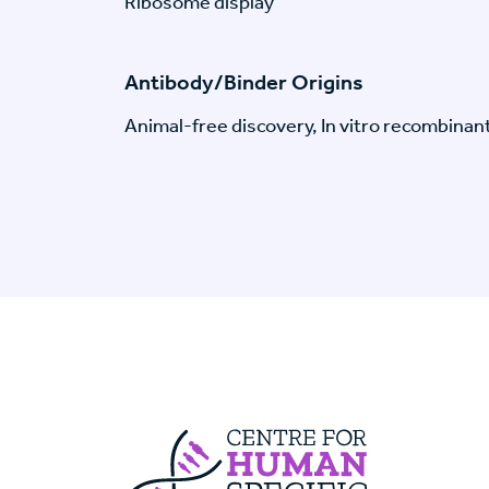
Ribosome display
Antibody/Binder Origins
Animal-free discovery, In vitro recombinan
Centre For Huma