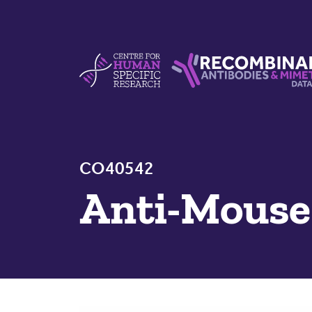
Skip to content
Centre For Human Specific Research
Recombinant Antibodie
CO40542
Anti-Mous