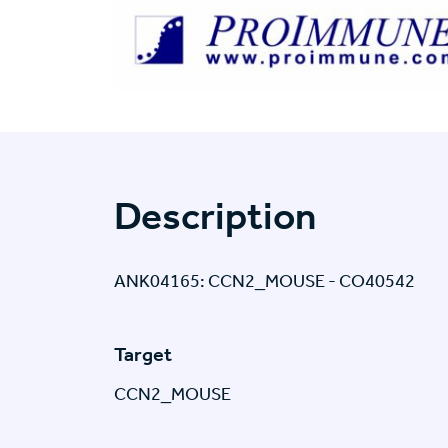
Description
ANK04165: CCN2_MOUSE - CO40542
Target
CCN2_MOUSE