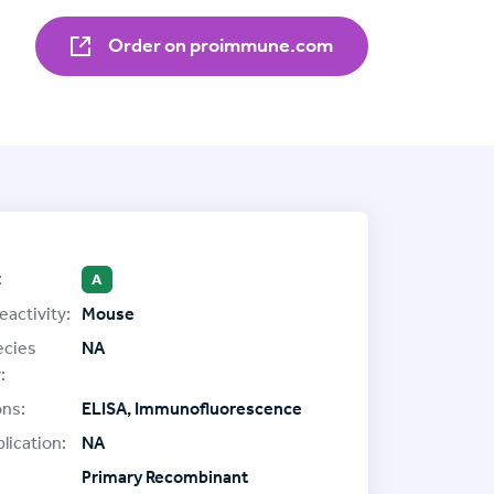
Order on proimmune.com
:
A
eactivity:
Mouse
ecies
NA
:
ons:
ELISA, Immunofluorescence
lication:
NA
Primary Recombinant