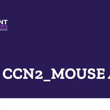
s And Mimetics Database
e CCN2_MOUSE 