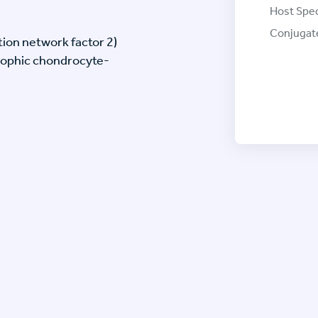
Host Spec
Conjugat
ion network factor 2)
rophic chondrocyte-