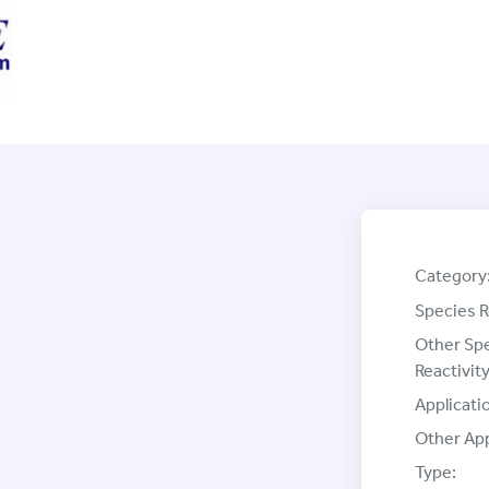
Category
Species R
Other Sp
Reactivity
Applicati
Other App
Type: