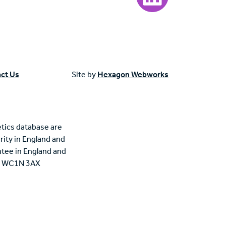
ct Us
Site by
Hexagon Webworks
tics database are
rity in England and
tee in England and
n, WC1N 3AX