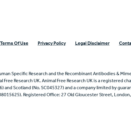
Terms Of Use
Privacy Policy
Legal Disclaimer
Conta
uman Specific Research and the Recombinant Antibodies & Mime
mal Free Research UK. Animal Free Research UK is a registered cha
6) and Scotland (No. SC045327) and a company limited by guaran
 08015625). Registered Office: 27 Old Gloucester Street, Londo