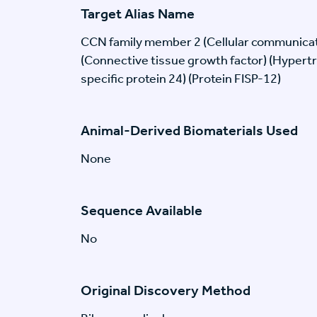
Target Alias Name
CCN family member 2 (Cellular communicat
(Connective tissue growth factor) (Hypert
specific protein 24) (Protein FISP-12)
Animal-Derived Biomaterials Used
None
Sequence Available
No
Original Discovery Method