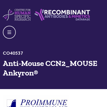
Skip to content
Centre For Human Specific Research
Recombinant Antibodies And Mime
CO40537
Anti-Mouse CCN2_MOUSE
Ankyron®