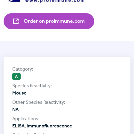
Order on proimmune.com
A
Mouse
NA
ELISA, Immunofluorescence