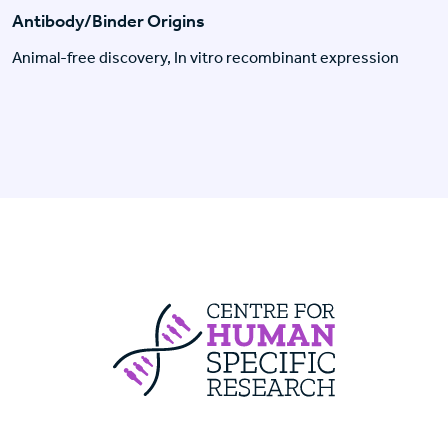
Antibody/Binder Origins
Animal-free discovery, In vitro recombinant expression
Centre For Huma