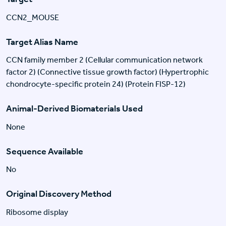
CCN2_MOUSE
Target Alias Name
CCN family member 2 (Cellular communication network
factor 2) (Connective tissue growth factor) (Hypertrophic
chondrocyte-specific protein 24) (Protein FISP-12)
Animal-Derived Biomaterials Used
None
Sequence Available
No
Original Discovery Method
Ribosome display