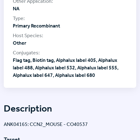
NA
Primary Recombinant
Other
Flag tag, Biotin tag, Alphalux label 405, Alphalux
label 488, Alphalux label 532, Alphalux label 555,
Alphalux label 647, Alphalux label 680
Description
ANK04165: CCN2_MOUSE - CO40537
Target