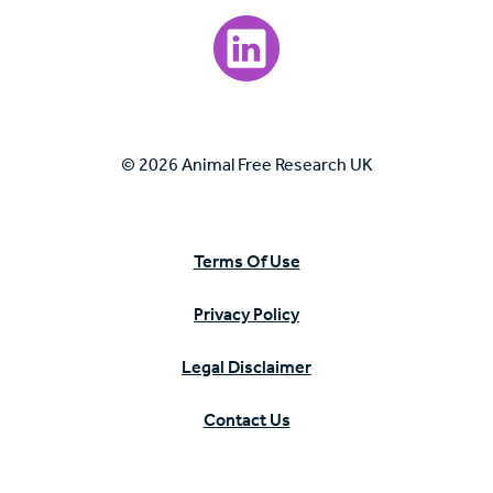
Visit our LinkedIn page.
© 2026 Animal Free Research UK
Terms Of Use
Privacy Policy
Legal Disclaimer
Contact Us