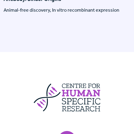
Animal-free discovery, In vitro recombinant expression
Centre For Huma