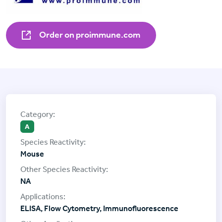
Order on proimmune.com
A
Mouse
NA
ELISA, Flow Cytometry, Immunofluorescence