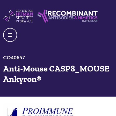
Skip to content
Centre For Human Specific Research
Recombinant Antibodies And Mime
CO40657
Anti-Mouse CASP8_MOUSE
Ankyron®