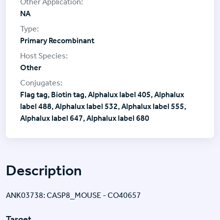
NA
Primary Recombinant
Other
Flag tag, Biotin tag, Alphalux label 405, Alphalux
label 488, Alphalux label 532, Alphalux label 555,
Alphalux label 647, Alphalux label 680
Description
ANK03738: CASP8_MOUSE - CO40657
Target