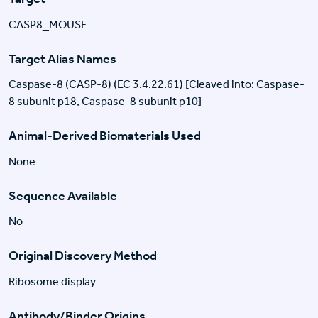
CASP8_MOUSE
Target Alias Names
Caspase-8 (CASP-8) (EC 3.4.22.61) [Cleaved into: Caspase-
8 subunit p18, Caspase-8 subunit p10]
Animal-Derived Biomaterials Used
None
Sequence Available
No
Original Discovery Method
Ribosome display
Antibody/Binder Origins