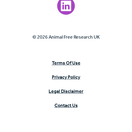
Visit our LinkedIn page.
© 2026 Animal Free Research UK
Terms Of Use
Privacy Policy
Legal Disclaimer
Contact Us