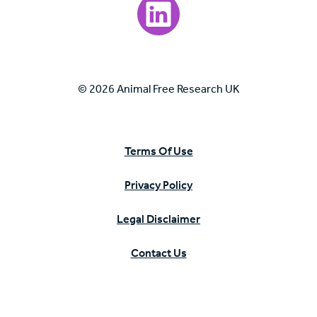
Visit our LinkedIn page.
© 2026 Animal Free Research UK
Terms Of Use
Privacy Policy
Legal Disclaimer
Contact Us