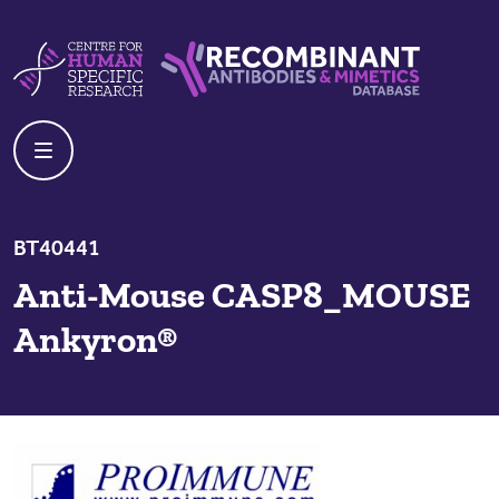
Skip to content
Centre For Human Specific Research
Recombinant Antibodies And Mime
BT40441
Anti-Mouse CASP8_MOUSE
Ankyron®