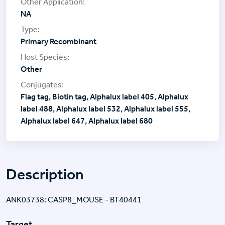
NA
Primary Recombinant
Other
Flag tag, Biotin tag, Alphalux label 405, Alphalux
label 488, Alphalux label 532, Alphalux label 555,
Alphalux label 647, Alphalux label 680
Description
ANK03738: CASP8_MOUSE - BT40441
Target