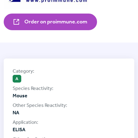
Order on proimmune.com
A
Mouse
NA
ELISA