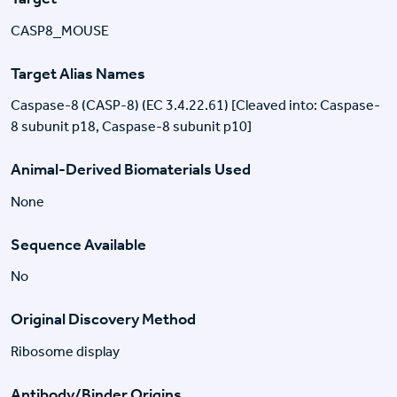
CASP8_MOUSE
Target Alias Names
Caspase-8 (CASP-8) (EC 3.4.22.61) [Cleaved into: Caspase-
8 subunit p18, Caspase-8 subunit p10]
Animal-Derived Biomaterials Used
None
Sequence Available
No
Original Discovery Method
Ribosome display
Antibody/Binder Origins