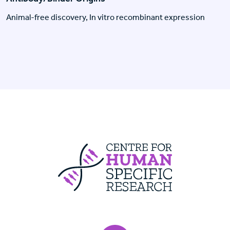
Animal-free discovery, In vitro recombinant expression
Centre For Huma