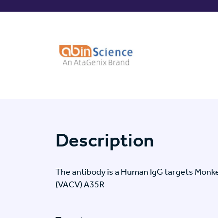
Description
The antibody is a Human IgG targets Monkey
(VACV) A35R