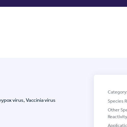
Category
pox virus, Vaccinia virus
Species R
Other Sp
Reactivity
Applicati