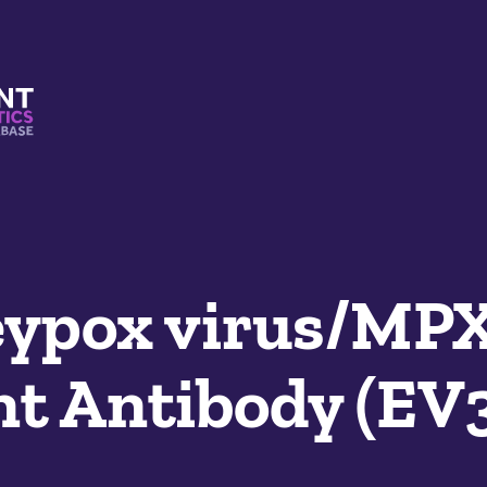
s And Mimetics Database
ypox virus/MP
t Antibody (EV3