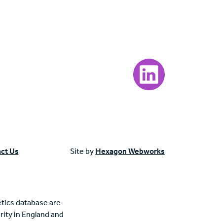
Visit our LinkedIn page
ct Us
Site by
Hexagon Webworks
tics database are
rity in England and