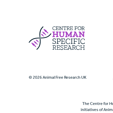
Centre For Huma
© 2026 Animal Free Research UK
The Centre for H
initiatives of Ani