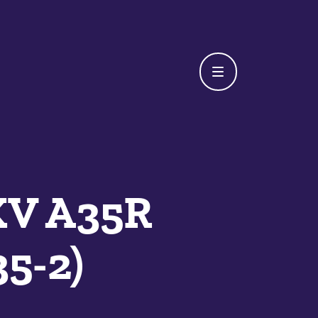
XV A35R
5-2)