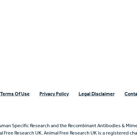
n Specific Research
Terms Of Use
Privacy Policy
Legal Disclaimer
Conta
uman Specific Research and the Recombinant Antibodies & Mime
mal Free Research UK. Animal Free Research UK is a registered cha