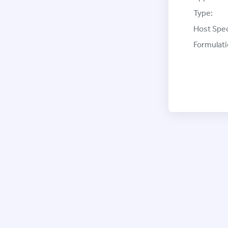
Type:
Host Spec
Formulati