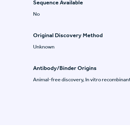
Sequence Available
No
Original Discovery Method
Unknown
Antibody/Binder Origins
Animal-free discovery, In vitro recombinan