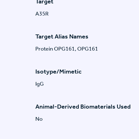
Target
A35R
Target Alias Names
Protein OPG161, OPG161
Isotype/Mimetic
IgG
Animal-Derived Biomaterials Used
No