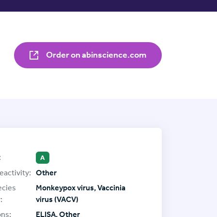
Order on abinscience.com
:
A
eactivity:
Other
ecies
Monkeypox virus, Vaccinia
:
virus (VACV)
ons:
ELISA, Other