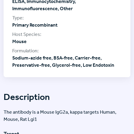
ELISA, Immunocytochemistry,
Immunofluorescence, Other
Primary Recombinant
Mouse
Sodium-azide free, BSA-free, Carrier-free,
Preservative-free, Glycerol-free, Low Endotoxin
Description
The antibody is a Mouse IgG2a, kappa targets Human,
Mouse, Rat Lgi1
Target