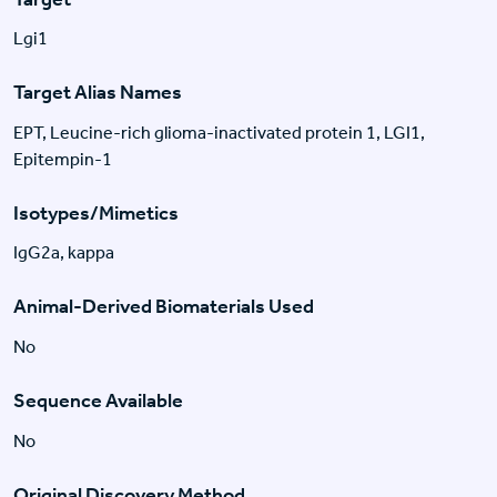
Lgi1
Target Alias Names
EPT, Leucine-rich glioma-inactivated protein 1, LGI1,
Epitempin-1
Isotypes/Mimetics
IgG2a, kappa
Animal-Derived Biomaterials Used
No
Sequence Available
No
Original Discovery Method