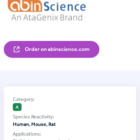
Order on abinscience.com
A
Human, Mouse, Rat