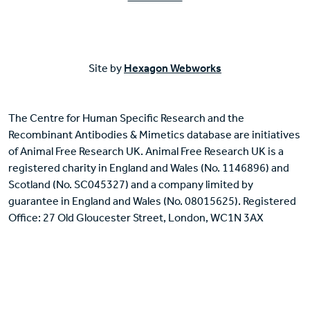
Site by
Hexagon Webworks
The Centre for Human Specific Research and the
Recombinant Antibodies & Mimetics database are initiatives
of Animal Free Research UK. Animal Free Research UK is a
registered charity in England and Wales (No. 1146896) and
Scotland (No. SC045327) and a company limited by
guarantee in England and Wales (No. 08015625). Registered
Office: 27 Old Gloucester Street, London, WC1N 3AX