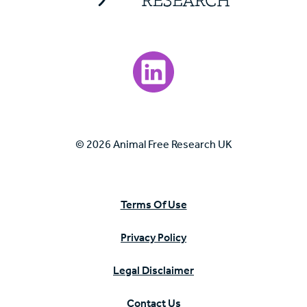
Visit our LinkedIn page.
© 2026 Animal Free Research UK
Terms Of Use
Privacy Policy
Legal Disclaimer
Contact Us