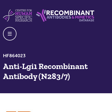
Skip to content
Centre For Human Specific Research
Recombinant Antibodies And Mime
HF864023
Anti-Lgi1 Recombinant
Antibody (N283/7)