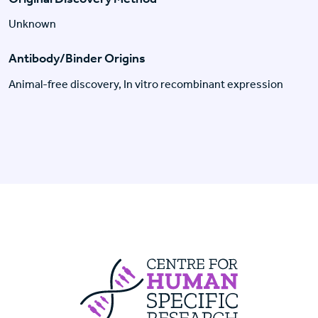
Unknown
Antibody/Binder Origins
Animal-free discovery, In vitro recombinant expression
Centre For Huma