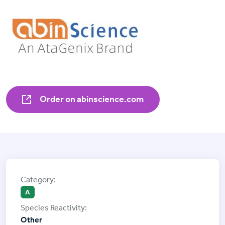
Order on abinscience.com
A
Other