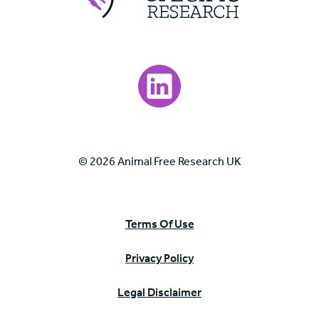
Visit our LinkedIn page.
© 2026 Animal Free Research UK
Terms Of Use
Privacy Policy
Legal Disclaimer