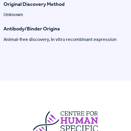
Original Discovery Method
Unknown
Antibody/Binder Origins
Animal-free discovery, In vitro recombinant expression
Centre For Huma