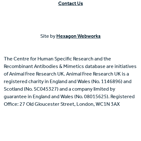
Contact Us
Site by
Hexagon Webworks
The Centre for Human Specific Research and the
Recombinant Antibodies & Mimetics database are initiatives
of Animal Free Research UK. Animal Free Research UK is a
registered charity in England and Wales (No. 1146896) and
Scotland (No. SC045327) and a company limited by
guarantee in England and Wales (No. 08015625). Registered
Office: 27 Old Gloucester Street, London, WC1N 3AX