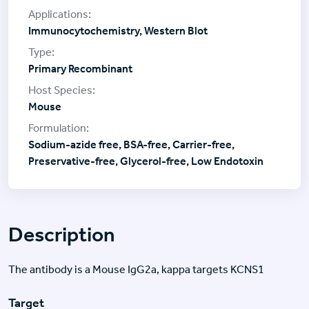
Immunocytochemistry, Western Blot
Primary Recombinant
Mouse
Sodium-azide free, BSA-free, Carrier-free,
Preservative-free, Glycerol-free, Low Endotoxin
Description
The antibody is a Mouse IgG2a, kappa targets KCNS1
Target