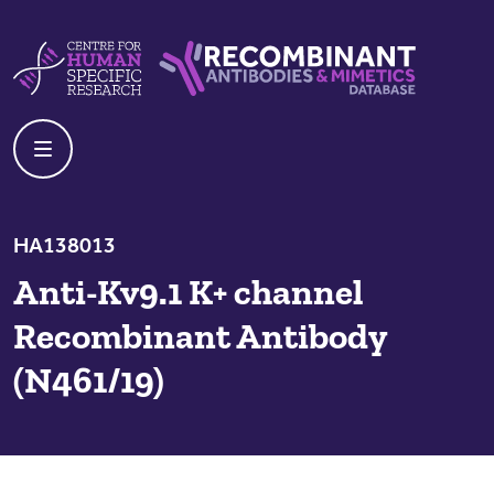
Skip to content
Centre For Human Specific Research
Recombinant Antibodies And Mime
HA138013
Anti-Kv9.1 K+ channel
Recombinant Antibody
(N461/19)