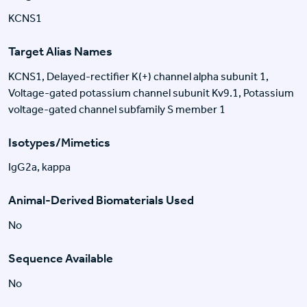
KCNS1
Target Alias Names
KCNS1, Delayed-rectifier K(+) channel alpha subunit 1,
Voltage-gated potassium channel subunit Kv9.1, Potassium
voltage-gated channel subfamily S member 1
Isotypes/Mimetics
IgG2a, kappa
Animal-Derived Biomaterials Used
No
Sequence Available
No