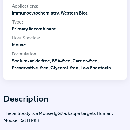
Immunocytochemistry, Western Blot
Primary Recombinant
Mouse
Sodium-azide free, BSA-free, Carrier-free,
Preservative-free, Glycerol-free, Low Endotoxin
Description
The antibody is a Mouse IgG2a, kappa targets Human,
Mouse, Rat ITPKB