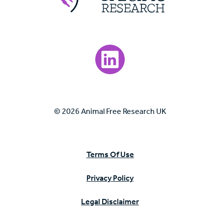
Visit our LinkedIn page.
© 2026 Animal Free Research UK
Terms Of Use
Privacy Policy
Legal Disclaimer