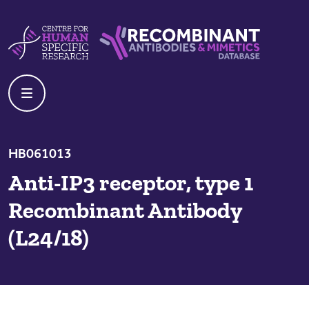
Skip to content
Centre For Human Specific Research
Recombinant Antibodies And Mime
HB061013
Anti-IP3 receptor, type 1
Recombinant Antibody
(L24/18)