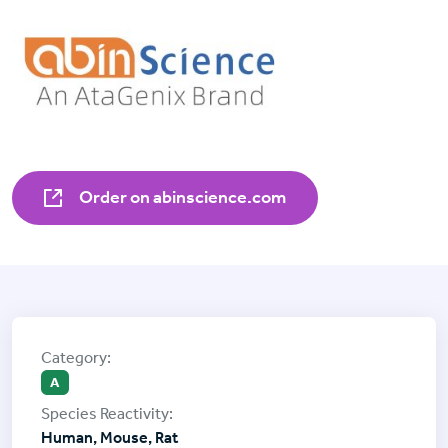
Order on abinscience.com
A
Human, Mouse, Rat