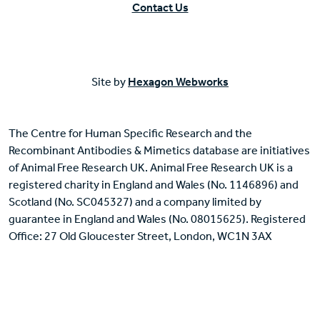
Contact Us
Site by
Hexagon Webworks
The Centre for Human Specific Research and the
Recombinant Antibodies & Mimetics database are initiatives
of Animal Free Research UK. Animal Free Research UK is a
registered charity in England and Wales (No. 1146896) and
Scotland (No. SC045327) and a company limited by
guarantee in England and Wales (No. 08015625). Registered
Office: 27 Old Gloucester Street, London, WC1N 3AX