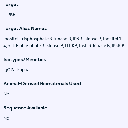
Target
ITPKB
Target Alias Names
Inositol-trisphosphate 3-kinase B, IP3 3-kinase B, Inositol 1,
4, 5-trisphosphate 3-kinase B, ITPKB, InsP 3-kinase B, IP3K B
Isotypes/Mimetics
IgG2a, kappa
Animal-Derived Biomaterials Used
No
Sequence Available
No