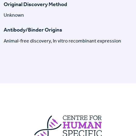
Original Discovery Method
Unknown
Antibody/Binder Origins
Animal-free discovery, In vitro recombinant expression
Centre For Huma