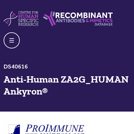
Skip to content
Centre For Human Specific Research
Recombinant Antibodies And Mime
DS40616
Anti-Human ZA2G_HUMAN
Ankyron®