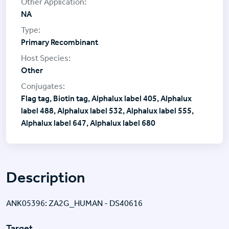
NA
Primary Recombinant
Other
Flag tag, Biotin tag, Alphalux label 405, Alphalux
label 488, Alphalux label 532, Alphalux label 555,
Alphalux label 647, Alphalux label 680
Description
ANK05396: ZA2G_HUMAN - DS40616
Target