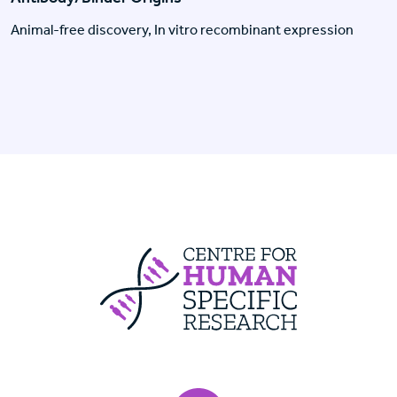
Animal-free discovery, In vitro recombinant expression
Centre For Huma