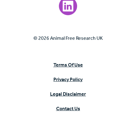
Visit our LinkedIn page.
© 2026 Animal Free Research UK
Terms Of Use
Privacy Policy
Legal Disclaimer
Contact Us