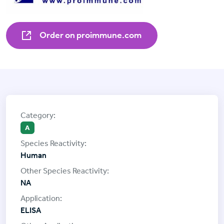
Order on proimmune.com
A
Human
NA
ELISA