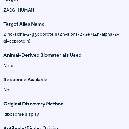
ZA2G_HUMAN
Target Alias Name
Zinc-alpha-2-glycoprotein (Zn-alpha-2-GP) (Zn-alpha-2-
glycoprotein)
Animal-Derived Biomaterials Used
None
Sequence Available
No
Original Discovery Method
Ribosome display
Antibody/Binder Origins