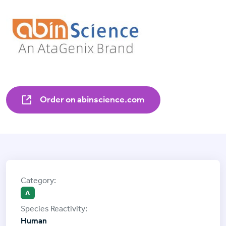
Order on abinscience.com
A
Human