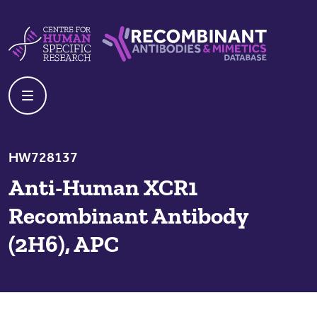
Skip to content
Centre For Human Specific Research
Recombinant Antibodies And Mime
HW728137
Anti-Human XCR1
Recombinant Antibody
(2H6), APC