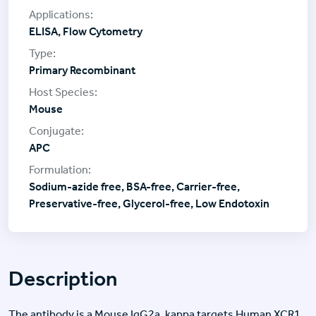
ELISA, Flow Cytometry
Primary Recombinant
Mouse
APC
Sodium-azide free, BSA-free, Carrier-free,
Preservative-free, Glycerol-free, Low Endotoxin
Description
The antibody is a Mouse IgG2a, kappa targets Human XCR1