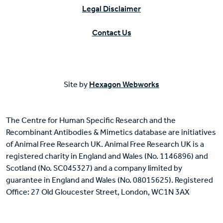
Legal Disclaimer
Contact Us
Site by
Hexagon Webworks
The Centre for Human Specific Research and the
Recombinant Antibodies & Mimetics database are initiatives
of Animal Free Research UK. Animal Free Research UK is a
registered charity in England and Wales (No. 1146896) and
Scotland (No. SC045327) and a company limited by
guarantee in England and Wales (No. 08015625). Registered
Office: 27 Old Gloucester Street, London, WC1N 3AX