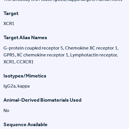
Target
XCR1
Target Alias Names
G-protein coupled receptor 5, Chemokine XC receptor 1,
GPR5, XC chemokine receptor 1, Lymphotactin receptor,
XCR1, CCXCR1
Isotypes/Mimetics
IgG2a, kappa
Animal-Derived Biomaterials Used
No
Sequence Available