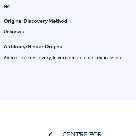
No
Original Discovery Method
Unknown
Antibody/Binder Origins
Animal-free discovery, In vitro recombinant expression
Centre For Huma