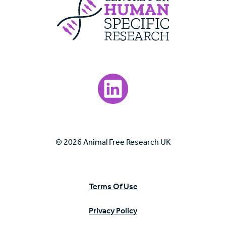
Visit our LinkedIn page.
© 2026 Animal Free Research UK
Terms Of Use
Privacy Policy