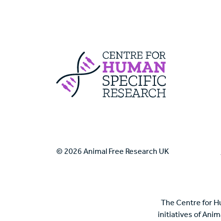
Centre For Huma
© 2026 Animal Free Research UK
The Centre for H
initiatives of Ani