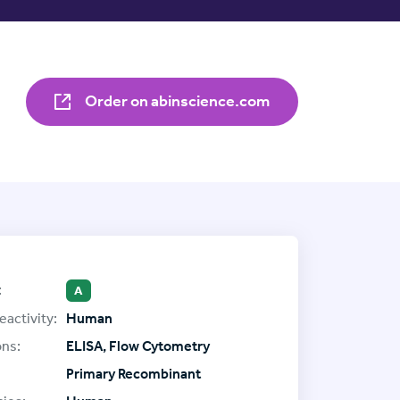
Order on abinscience.com
:
A
eactivity:
Human
ons:
ELISA, Flow Cytometry
Primary Recombinant