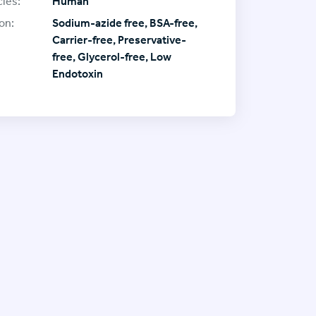
ies:
Human
on:
Sodium-azide free, BSA-free,
Carrier-free, Preservative-
free, Glycerol-free, Low
Endotoxin