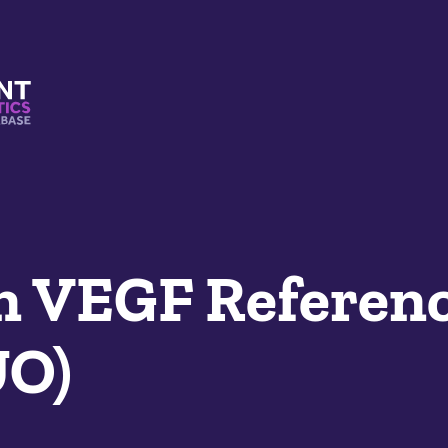
s And Mimetics Database
 VEGF Referenc
UO)