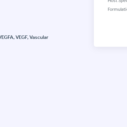
Host Spec
Formulati
 VEGFA, VEGF, Vascular