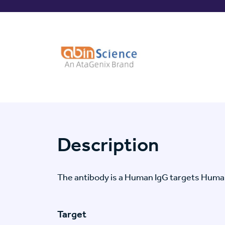
Description
The antibody is a Human IgG targets Hum
Target