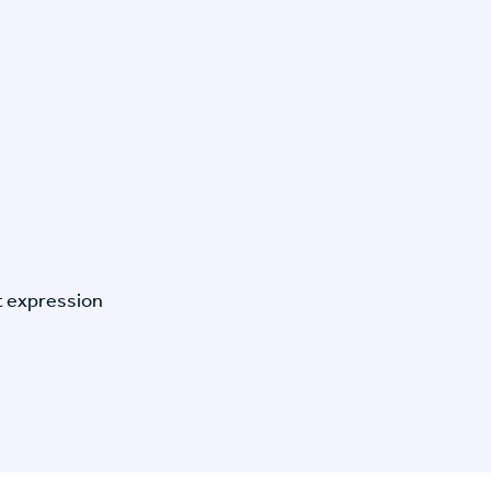
t expression