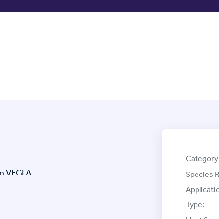
Category
an VEGFA
Species R
Applicati
Type: