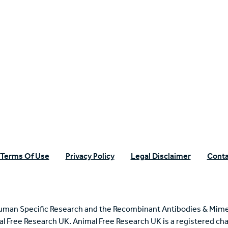
n Specific Research
Terms Of Use
Privacy Policy
Legal Disclaimer
Conta
uman Specific Research and the Recombinant Antibodies & Mime
mal Free Research UK. Animal Free Research UK is a registered cha