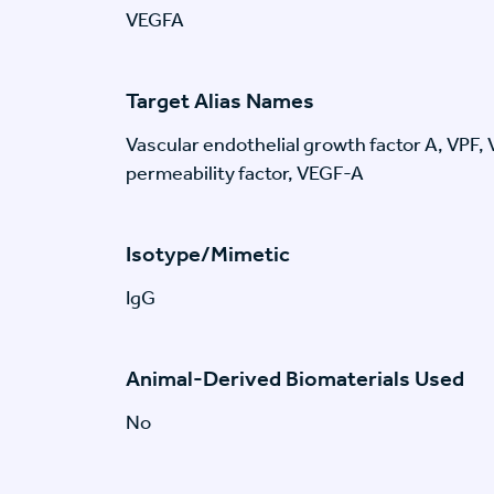
VEGFA
Target Alias Names
Vascular endothelial growth factor A, VPF,
permeability factor, VEGF-A
Isotype/Mimetic
IgG
Animal-Derived Biomaterials Used
No