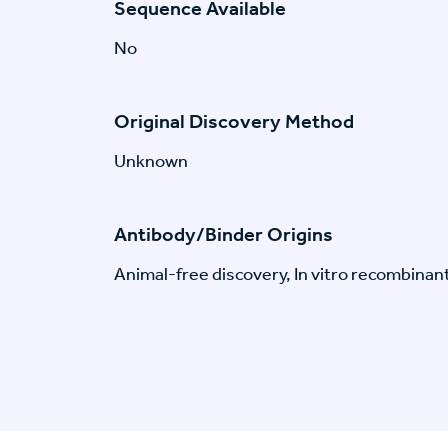
Sequence Available
No
Original Discovery Method
Unknown
Antibody/Binder Origins
Animal-free discovery, In vitro recombinan