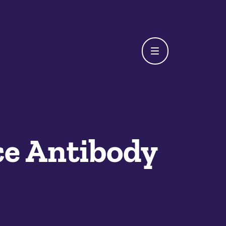
e Antibody