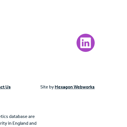
Visit our LinkedIn page
ct Us
Site by
Hexagon Webworks
tics database are
rity in England and