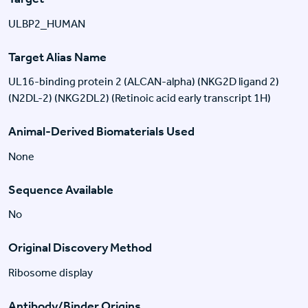
ULBP2_HUMAN
Target Alias Name
UL16-binding protein 2 (ALCAN-alpha) (NKG2D ligand 2)
(N2DL-2) (NKG2DL2) (Retinoic acid early transcript 1H)
Animal-Derived Biomaterials Used
None
Sequence Available
No
Original Discovery Method
Ribosome display
Antibody/Binder Origins