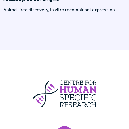
Animal-free discovery, In vitro recombinant expression
Centre For Huma