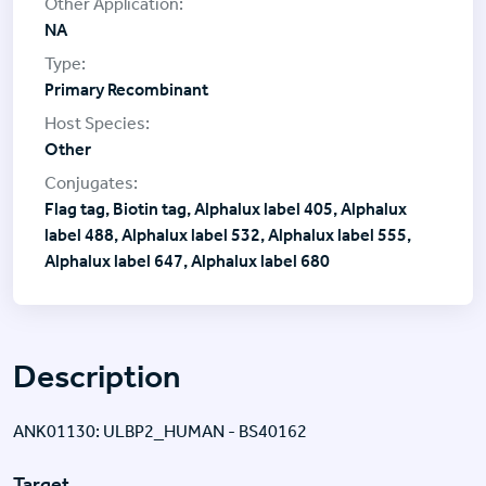
NA
Primary Recombinant
Other
Flag tag, Biotin tag, Alphalux label 405, Alphalux
label 488, Alphalux label 532, Alphalux label 555,
Alphalux label 647, Alphalux label 680
Description
ANK01130: ULBP2_HUMAN - BS40162
Target