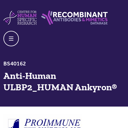
Skip to content
Centre For Human Specific Research
Recombinant Antibodies And Mime
BS40162
Anti-Human
ULBP2_HUMAN Ankyron®