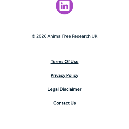
Visit our LinkedIn page.
© 2026 Animal Free Research UK
Terms Of Use
Privacy Policy
Legal Disclaimer
Contact Us