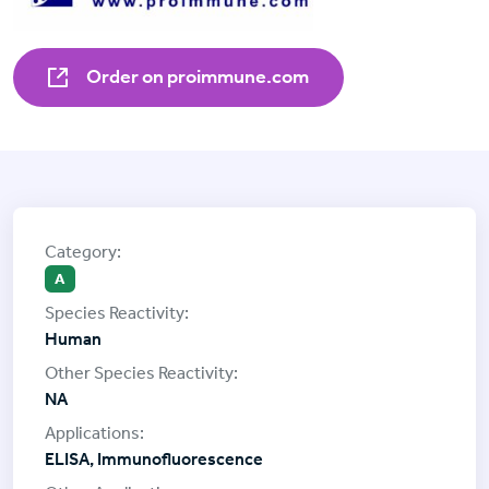
Order on proimmune.com
A
Human
NA
ELISA, Immunofluorescence