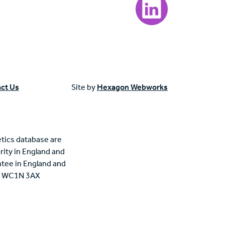
ct Us
Site by
Hexagon Webworks
tics database are
rity in England and
tee in England and
n, WC1N 3AX