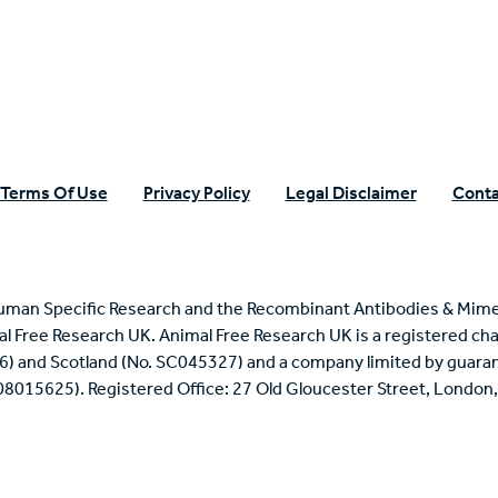
Terms Of Use
Privacy Policy
Legal Disclaimer
Conta
uman Specific Research and the Recombinant Antibodies & Mime
mal Free Research UK. Animal Free Research UK is a registered cha
6) and Scotland (No. SC045327) and a company limited by guaran
 08015625). Registered Office: 27 Old Gloucester Street, Londo