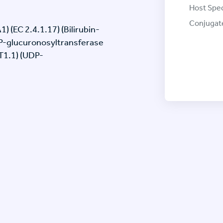
Host Spec
Conjugat
(EC 2.4.1.17) (Bilirubin-
P-glucuronosyltransferase
T1.1) (UDP-