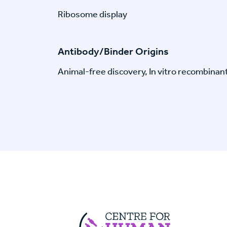
Ribosome display
Antibody/Binder Origins
Animal-free discovery, In vitro recombinan
Centre For Huma