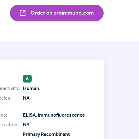
Order on proimmune.com
:
A
eactivity:
Human
ecies
NA
:
ons:
ELISA, Immunofluorescence
lication:
NA
Primary Recombinant