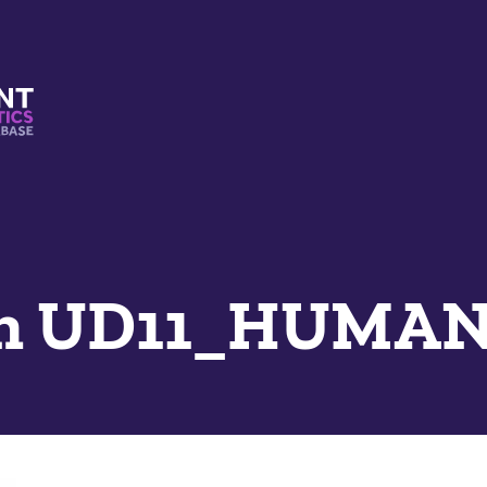
s And Mimetics Database
n UD11_HUMAN