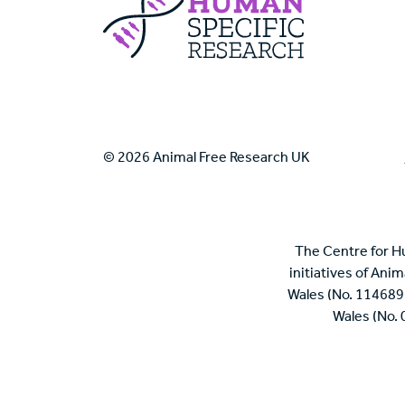
© 2026 Animal Free Research UK
The Centre for H
initiatives of Ani
Wales (No. 114689
Wales (No.