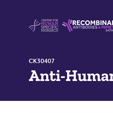
Skip to content
Centre For Human Specific Research
Recombinant Antibodie
CK30407
Anti-Huma