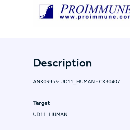
Description
ANK03953: UD11_HUMAN - CK30407
Target
UD11_HUMAN