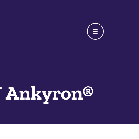
 Ankyron®