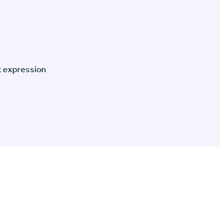
t expression
n Specific Research