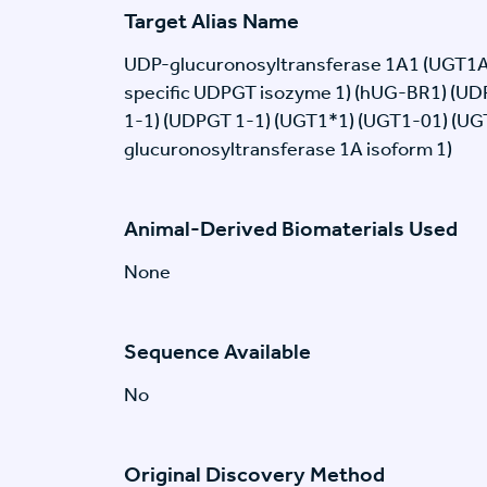
Target Alias Name
UDP-glucuronosyltransferase 1A1 (UGT1A1) 
specific UDPGT isozyme 1) (hUG-BR1) (UD
1-1) (UDPGT 1-1) (UGT1*1) (UGT1-01) (UG
glucuronosyltransferase 1A isoform 1)
Animal-Derived Biomaterials Used
None
Sequence Available
No
Original Discovery Method