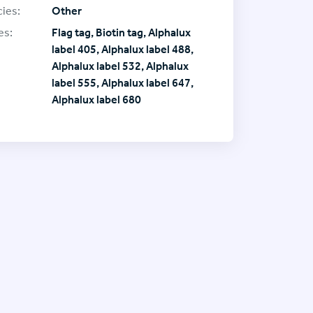
ies:
Other
es:
Flag tag, Biotin tag, Alphalux
label 405, Alphalux label 488,
Alphalux label 532, Alphalux
label 555, Alphalux label 647,
Alphalux label 680