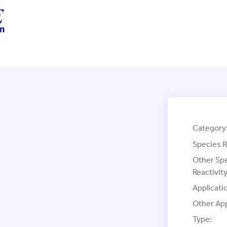
Category
Species R
Other Sp
Reactivity
Applicati
Other App
Type: