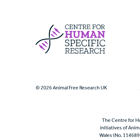
Centre For Huma
© 2026 Animal Free Research UK
The Centre for H
initiatives of Ani
Wales (No. 114689