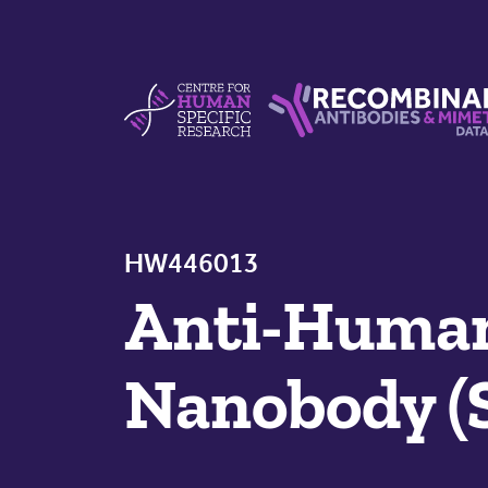
Skip to content
Centre For Human Specific Research
Recombinant Antibodie
HW446013
Anti-Huma
Nanobody (