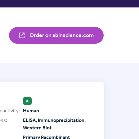
Order on abinscience.com
:
A
eactivity:
Human
ons:
ELISA, Immunoprecipitation,
Western Blot
Primary Recombinant