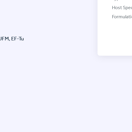
Host Spec
Formulati
TUFM, EF-Tu