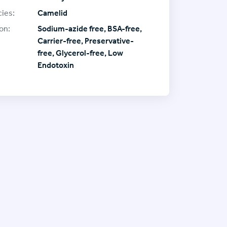
ies:
Camelid
on:
Sodium-azide free, BSA-free,
Carrier-free, Preservative-
free, Glycerol-free, Low
Endotoxin