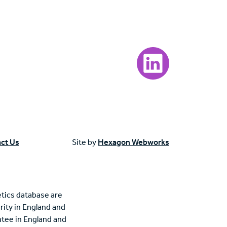
Visit our LinkedIn page
ct Us
Site by
Hexagon Webworks
tics database are
rity in England and
tee in England and