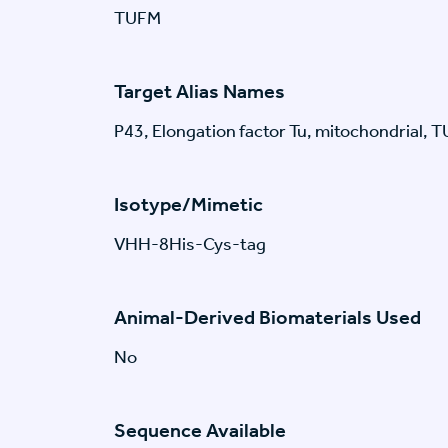
TUFM
Target Alias Names
P43, Elongation factor Tu, mitochondrial, 
Isotype/Mimetic
VHH-8His-Cys-tag
Animal-Derived Biomaterials Used
No
Sequence Available