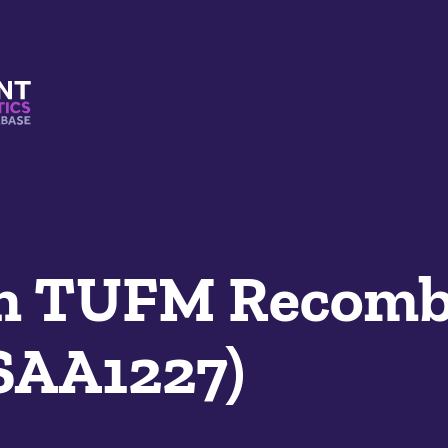
s And Mimetics Database
n TUFM Recomb
SAA1227)