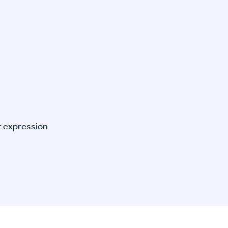
t expression