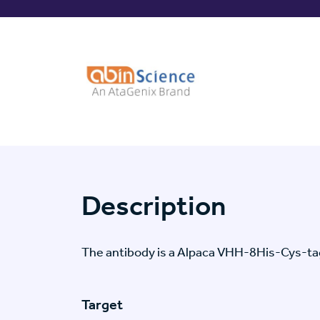
Description
The antibody is a Alpaca VHH-8His-Cys-
Target