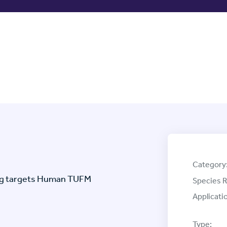
Category
tag targets Human TUFM
Species R
Applicati
Type: