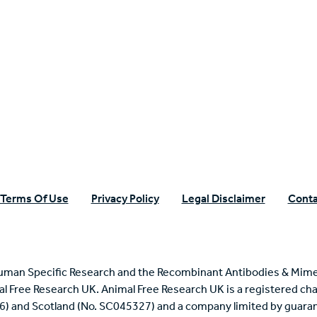
n Specific Research
Terms Of Use
Privacy Policy
Legal Disclaimer
Conta
uman Specific Research and the Recombinant Antibodies & Mime
mal Free Research UK. Animal Free Research UK is a registered cha
6) and Scotland (No. SC045327) and a company limited by guaran