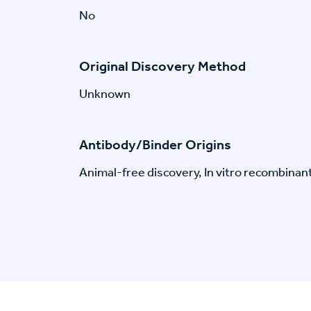
No
Original Discovery Method
Unknown
Antibody/Binder Origins
Animal-free discovery, In vitro recombinan