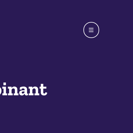
inant