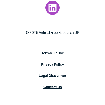
Visit our LinkedIn page.
© 2026 Animal Free Research UK
Terms Of Use
Privacy Policy
Legal Disclaimer
Contact Us