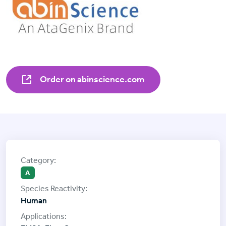
Order on abinscience.com
A
Human