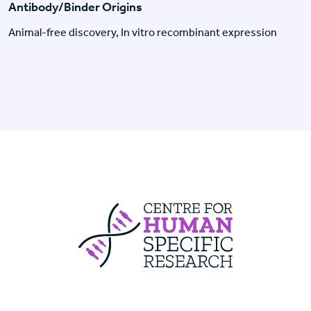
Antibody/Binder Origins
Animal-free discovery, In vitro recombinant expression
Centre For Huma