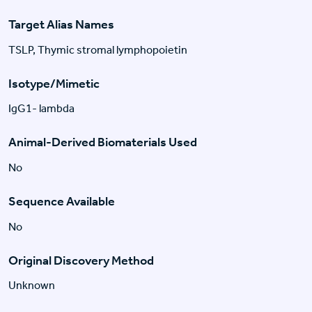
Target Alias Names
TSLP, Thymic stromal lymphopoietin
Isotype/Mimetic
IgG1- lambda
Animal-Derived Biomaterials Used
No
Sequence Available
No
Original Discovery Method
Unknown