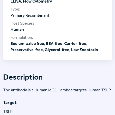
ELISA, Flow Cytometry
Primary Recombinant
Human
Sodium-azide free, BSA-free, Carrier-free,
Preservative-free, Glycerol-free, Low Endotoxin
Description
The antibody is a Human IgG1- lambda targets Human TSLP
Target
TSLP