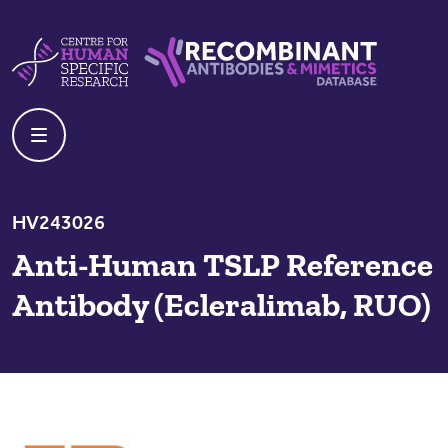
Skip to content
Centre For Human Specific Research
Recombinant Antibodies And Mime
HV243026
Anti-Human TSLP Reference
Antibody (Ecleralimab, RUO)