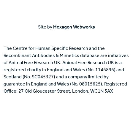
Site by
Hexagon Webworks
The Centre for Human Specific Research and the
Recombinant Antibodies & Mimetics database are initiatives
of Animal Free Research UK. Animal Free Research UK is a
registered charity in England and Wales (No. 1146896) and
Scotland (No. SC045327) and a company limited by
guarantee in England and Wales (No. 08015625). Registered
Office: 27 Old Gloucester Street, London, WC1N 3AX