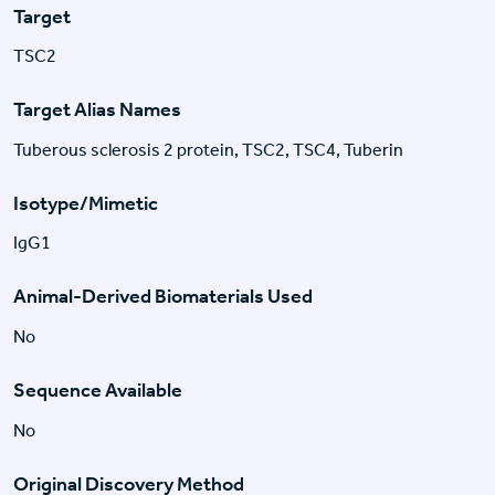
Target
TSC2
Target Alias Names
Tuberous sclerosis 2 protein, TSC2, TSC4, Tuberin
Isotype/Mimetic
IgG1
Animal-Derived Biomaterials Used
No
Sequence Available
No
Original Discovery Method