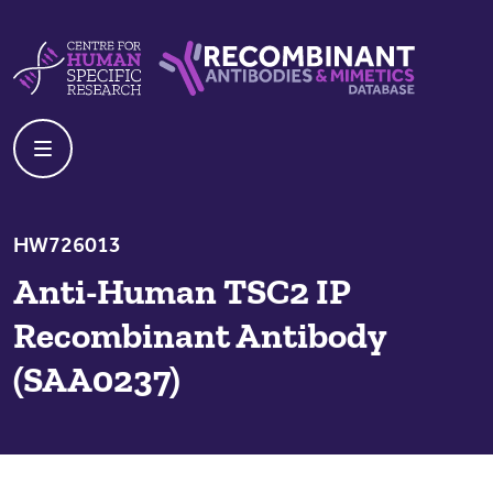
Skip to content
Centre For Human Specific Research
Recombinant Antibodies And Mime
HW726013
Anti-Human TSC2 IP
Recombinant Antibody
(SAA0237)