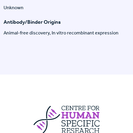
Unknown
Antibody/Binder Origins
Animal-free discovery, In vitro recombinant expression
Centre For Huma