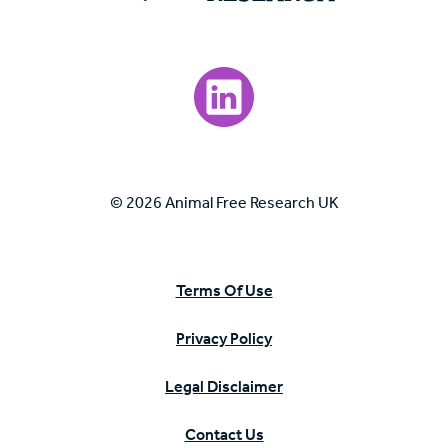
Visit our LinkedIn page.
© 2026 Animal Free Research UK
Terms Of Use
Privacy Policy
Legal Disclaimer
Contact Us