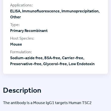
ELISA, Immunofluorescence, Immunoprecipitation,
Other
Primary Recombinant
Mouse
Sodium-azide free, BSA-free, Carrier-free,
Preservative-free, Glycerol-free, Low Endotoxin
Description
The antibody is a Mouse IgG1 targets Human TSC2