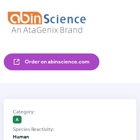
Order on abinscience.com
A
Human