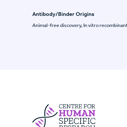
Antibody/Binder Origins
Animal-free discovery, In vitro recombinan
Centre For Huma