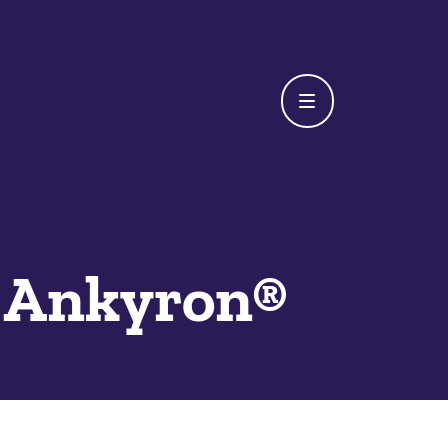
Ankyron®