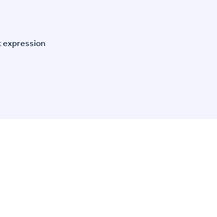
t expression
n Specific Research