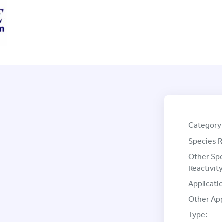
Category
Species R
Other Sp
Reactivity
Applicati
Other App
Type: