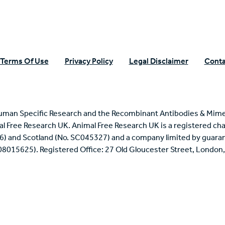
Terms Of Use
Privacy Policy
Legal Disclaimer
Conta
uman Specific Research and the Recombinant Antibodies & Mime
mal Free Research UK. Animal Free Research UK is a registered cha
6) and Scotland (No. SC045327) and a company limited by guaran
 08015625). Registered Office: 27 Old Gloucester Street, Londo