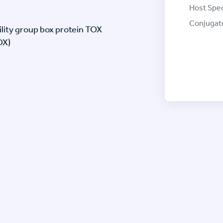
Host Spec
Conjugat
lity group box protein TOX
OX)