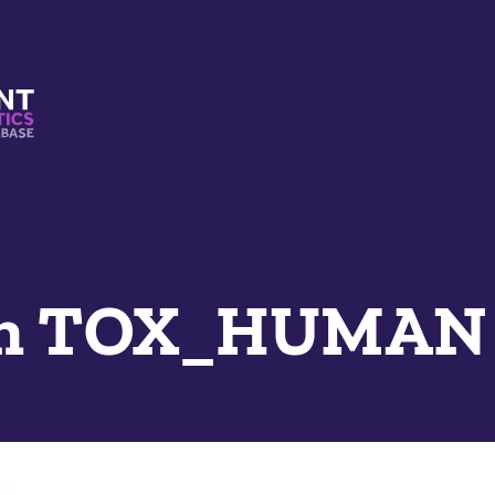
s And Mimetics Database
n TOX_HUMAN 