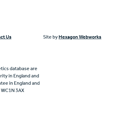
ct Us
Site by
Hexagon Webworks
tics database are
rity in England and
tee in England and
n, WC1N 3AX