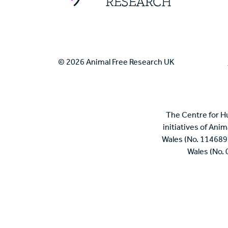
© 2026 Animal Free Research UK
The Centre for H
initiatives of Ani
Wales (No. 114689
Wales (No.