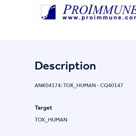
Description
ANK04174: TOX_HUMAN - CQ40147
Target
TOX_HUMAN