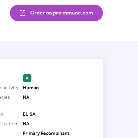
Order on proimmune.com
:
A
eactivity:
Human
ecies
NA
:
on:
ELISA
lication:
NA
Primary Recombinant