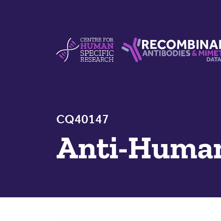
Skip to content
Centre For Human Specific Research
Recombinant Antibodie
CQ40147
Anti-Huma