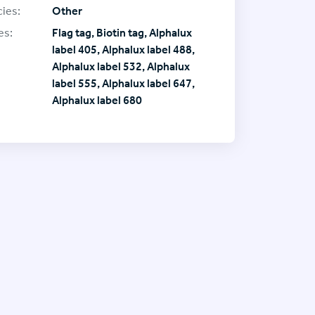
ies:
Other
es:
Flag tag, Biotin tag, Alphalux
label 405, Alphalux label 488,
Alphalux label 532, Alphalux
label 555, Alphalux label 647,
Alphalux label 680