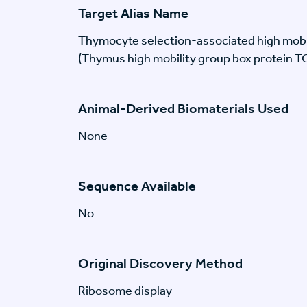
Target Alias Name
Thymocyte selection-associated high mobi
(Thymus high mobility group box protein T
Animal-Derived Biomaterials Used
None
Sequence Available
No
Original Discovery Method
Ribosome display