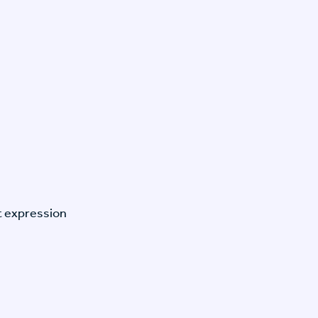
t expression