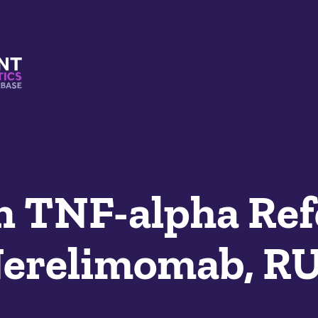
s And Mimetics Database
 TNF-alpha Ref
Nerelimomab, R