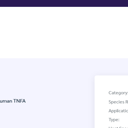
Category
 Human TNFA
Species R
Applicati
Type: