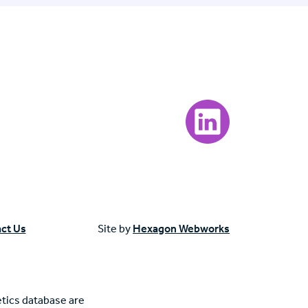
Visit our LinkedIn page
ct Us
Site by
Hexagon Webworks
tics database are