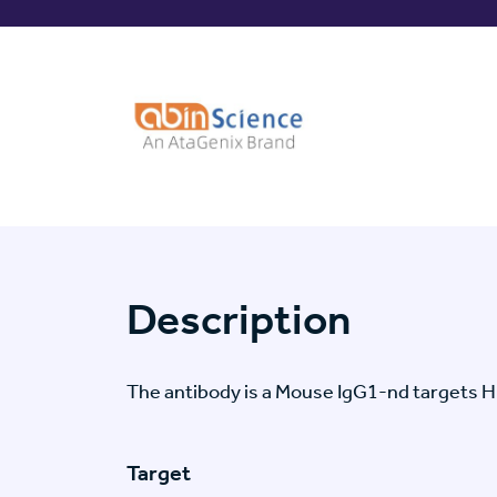
Description
The antibody is a Mouse IgG1-nd targets
Target