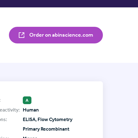
Order on abinscience.com
:
A
eactivity:
Human
ons:
ELISA, Flow Cytometry
Primary Recombinant