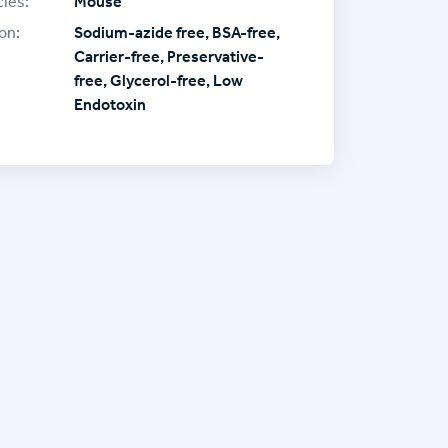
ies:
Mouse
on:
Sodium-azide free, BSA-free,
Carrier-free, Preservative-
free, Glycerol-free, Low
Endotoxin