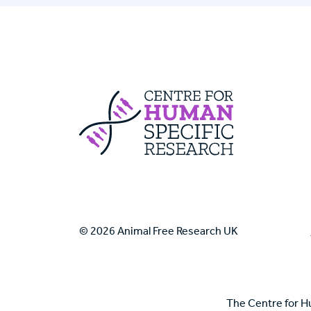
Centre For Huma
© 2026 Animal Free Research UK
The Centre for H