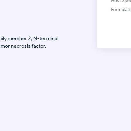
Host Spec
Formulati
mily member 2, N-terminal
mor necrosis factor,