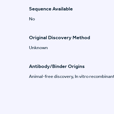
Sequence Available
No
Original Discovery Method
Unknown
Antibody/Binder Origins
Animal-free discovery, In vitro recombinan