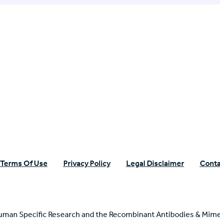
n Specific Research
Terms Of Use
Privacy Policy
Legal Disclaimer
Conta
uman Specific Research and the Recombinant Antibodies & Mime