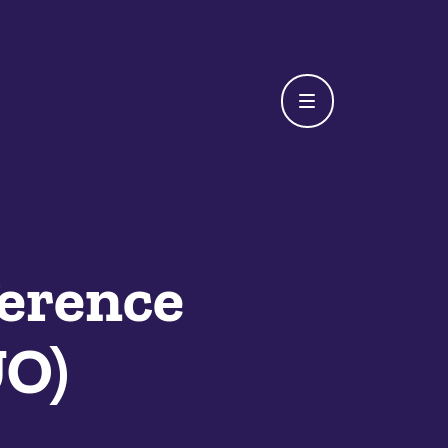
erence
UO)