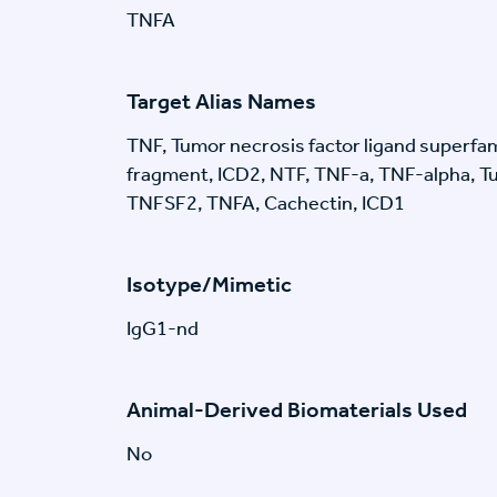
TNFA
Target Alias Names
TNF, Tumor necrosis factor ligand superfa
fragment, ICD2, NTF, TNF-a, TNF-alpha, Tu
TNFSF2, TNFA, Cachectin, ICD1
Isotype/Mimetic
IgG1-nd
Animal-Derived Biomaterials Used
No