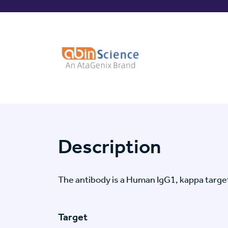
Description
The antibody is a Human IgG1, kappa targ
Target