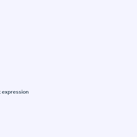
t expression