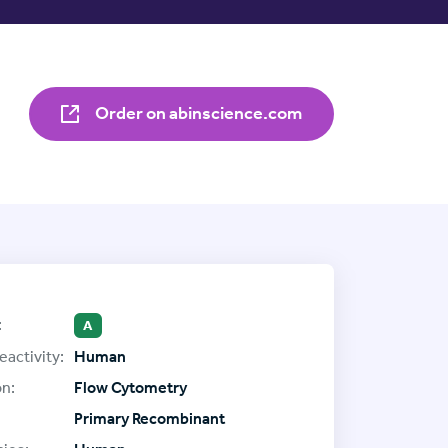
Order on abinscience.com
:
A
eactivity:
Human
on:
Flow Cytometry
Primary Recombinant