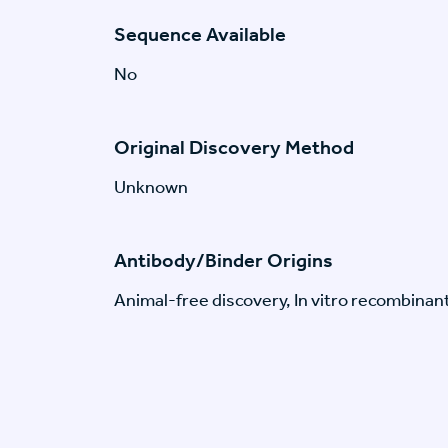
Sequence Available
No
Original Discovery Method
Unknown
Antibody/Binder Origins
Animal-free discovery, In vitro recombinan