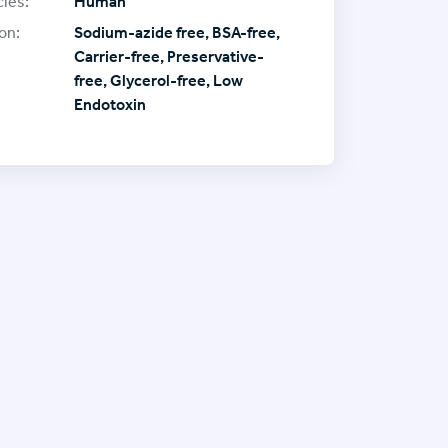
ies:
Human
on:
Sodium-azide free, BSA-free,
Carrier-free, Preservative-
free, Glycerol-free, Low
Endotoxin