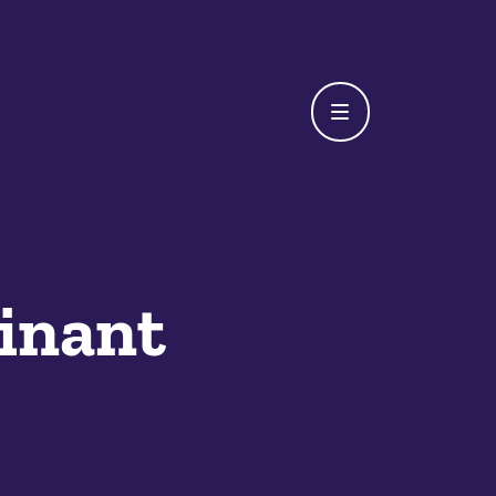
inant