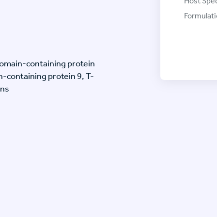
Host Spec
Formulati
omain-containing protein
-containing protein 9, T-
ins