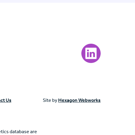
Visit our LinkedIn page
ct Us
Site by
Hexagon Webworks
tics database are