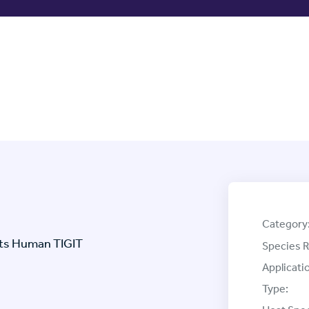
Category
ets Human TIGIT
Species R
Applicati
Type: