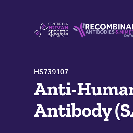
Skip to content
Centre For Human Specific Research
Recombinant Antibodie
HS739107
Anti-Human
Antibody (