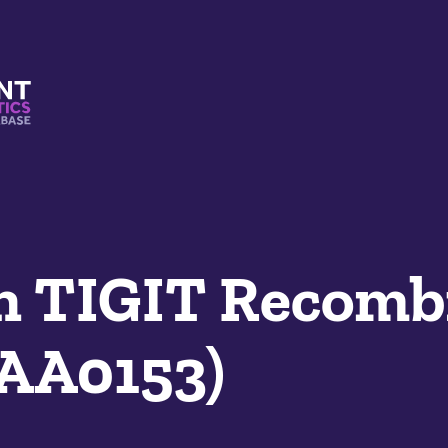
s And Mimetics Database
 TIGIT Recomb
SAA0153)