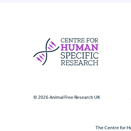
Centre For Huma
© 2026 Animal Free Research UK
The Centre for H