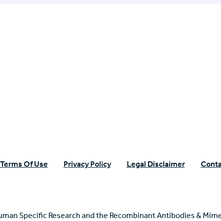
n Specific Research
Terms Of Use
Privacy Policy
Legal Disclaimer
Conta
uman Specific Research and the Recombinant Antibodies & Mime