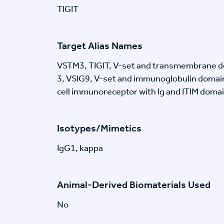
TIGIT
Target Alias Names
VSTM3, TIGIT, V-set and transmembrane d
3, VSIG9, V-set and immunoglobulin domain
cell immunoreceptor with Ig and ITIM doma
Isotypes/Mimetics
IgG1, kappa
Animal-Derived Biomaterials Used
No