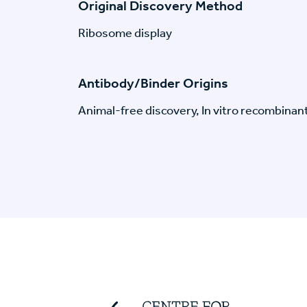
Original Discovery Method
Ribosome display
Antibody/Binder Origins
Animal-free discovery, In vitro recombinan