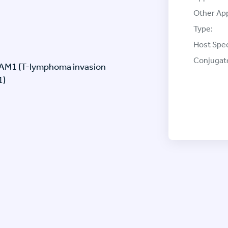
Other App
Type:
Host Spec
Conjugat
IAM1 (T-lymphoma invasion
1)