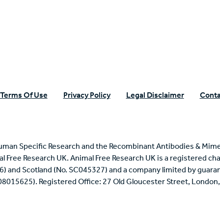
n Specific Research
Terms Of Use
Privacy Policy
Legal Disclaimer
Conta
uman Specific Research and the Recombinant Antibodies & Mime
mal Free Research UK. Animal Free Research UK is a registered cha
6) and Scotland (No. SC045327) and a company limited by guaran
 08015625). Registered Office: 27 Old Gloucester Street, Londo