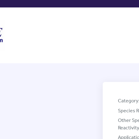
Category
Species R
Other Sp
Reactivity
Applicati