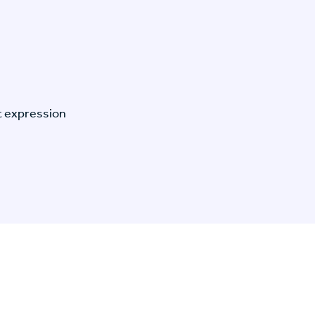
t expression