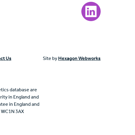
Visit our LinkedIn page
ct Us
Site by
Hexagon Webworks
tics database are
rity in England and
tee in England and
n, WC1N 3AX