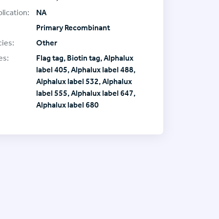
lication:
NA
Primary Recombinant
ies:
Other
es:
Flag tag, Biotin tag, Alphalux
label 405, Alphalux label 488,
Alphalux label 532, Alphalux
label 555, Alphalux label 647,
Alphalux label 680