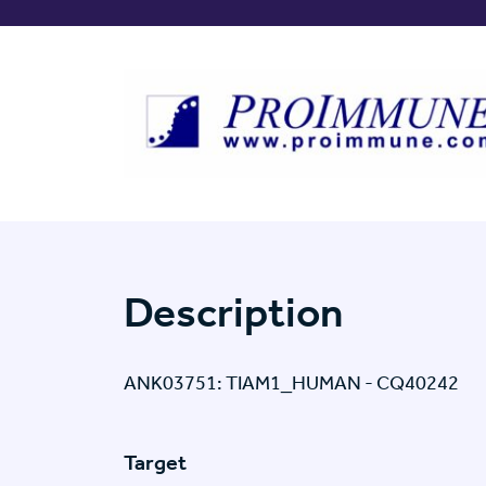
Description
ANK03751: TIAM1_HUMAN - CQ40242
Target