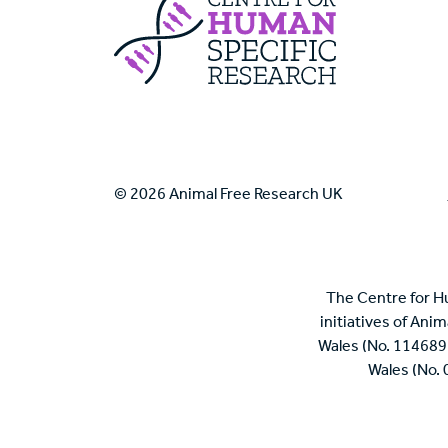
Centre For Huma
© 2026 Animal Free Research UK
The Centre for H
initiatives of Ani
Wales (No. 114689
Wales (No.