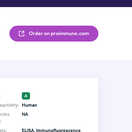
Order on proimmune.com
:
A
eactivity:
Human
ecies
NA
:
ons:
ELISA, Immunofluorescence