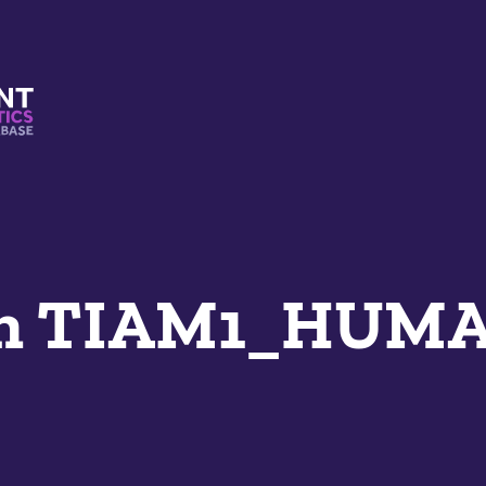
s And Mimetics Database
an TIAM1_HUM