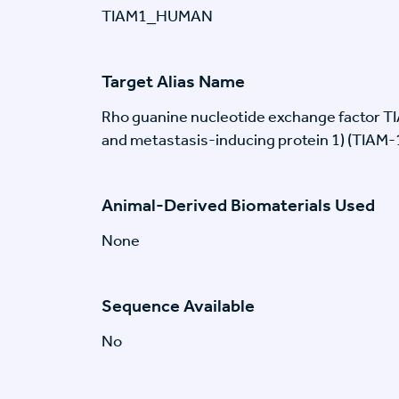
TIAM1_HUMAN
Target Alias Name
Rho guanine nucleotide exchange factor T
and metastasis-inducing protein 1) (TIAM-
Animal-Derived Biomaterials Used
None
Sequence Available
No