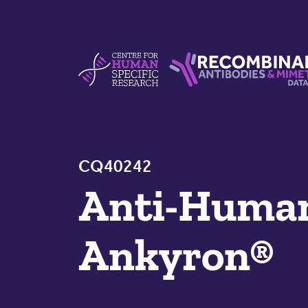
Skip to content
Centre For Human Specific Research
Recombinant Antibodie
CQ40242
Anti-Hum
Ankyron®