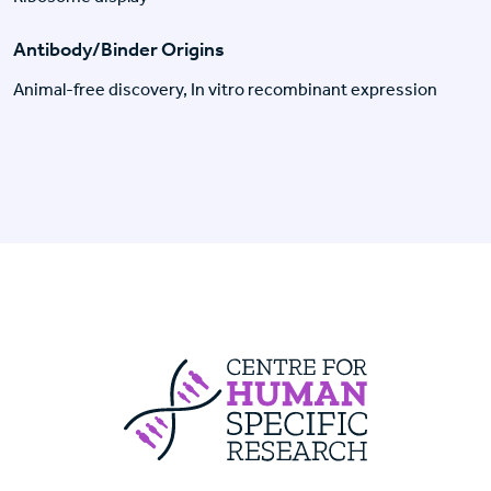
Antibody/Binder Origins
Animal-free discovery, In vitro recombinant expression
Centre For Huma