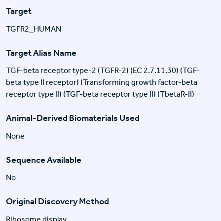
Target
TGFR2_HUMAN
Target Alias Name
TGF-beta receptor type-2 (TGFR-2) (EC 2.7.11.30) (TGF-
beta type II receptor) (Transforming growth factor-beta
receptor type II) (TGF-beta receptor type II) (TbetaR-II)
Animal-Derived Biomaterials Used
None
Sequence Available
No
Original Discovery Method
Ribosome display