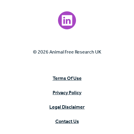
Visit our LinkedIn page.
© 2026 Animal Free Research UK
Terms Of Use
Privacy Policy
Legal Disclaimer
Contact Us