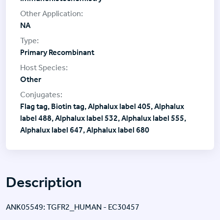
NA
Primary Recombinant
Other
Flag tag, Biotin tag, Alphalux label 405, Alphalux
label 488, Alphalux label 532, Alphalux label 555,
Alphalux label 647, Alphalux label 680
Description
ANK05549: TGFR2_HUMAN - EC30457