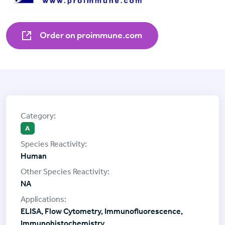
Order on proimmune.com
A
Human
NA
ELISA, Flow Cytometry, Immunofluorescence,
Immunohistochemistry