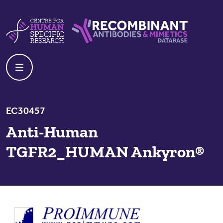
Skip to content
Centre For Human Specific Research
Recombinant Antibodies And Mime
EC30457
Anti-Human
TGFR2_HUMAN Ankyron®