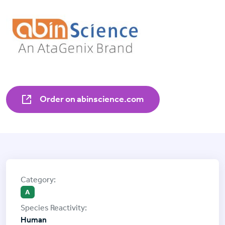
Order on abinscience.com
A
Human