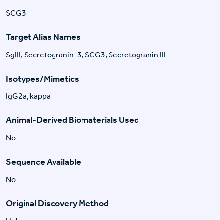
SCG3
Target Alias Names
SgIII, Secretogranin-3, SCG3, Secretogranin III
Isotypes/Mimetics
IgG2a, kappa
Animal-Derived Biomaterials Used
No
Sequence Available
No
Original Discovery Method