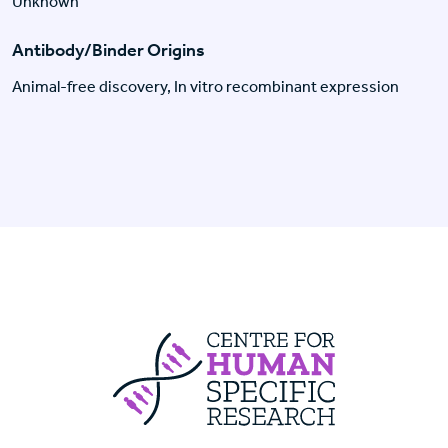
Unknown
Antibody/Binder Origins
Animal-free discovery, In vitro recombinant expression
Centre For Huma