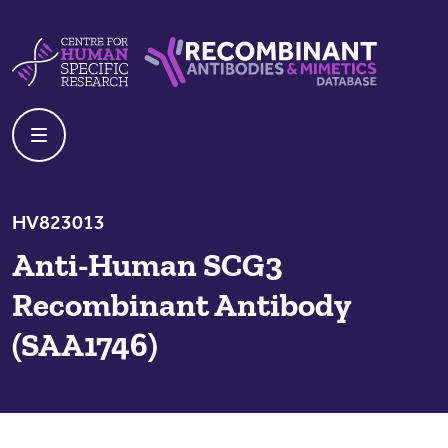
Skip to content
Centre For Human Specific Research
Recombinant Antibodies And Mime
HV823013
Anti-Human SCG3
Recombinant Antibody
(SAA1746)