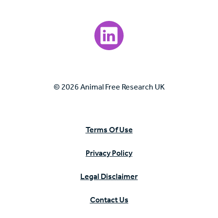
Visit our LinkedIn page.
© 2026 Animal Free Research UK
Terms Of Use
Privacy Policy
Legal Disclaimer
Contact Us