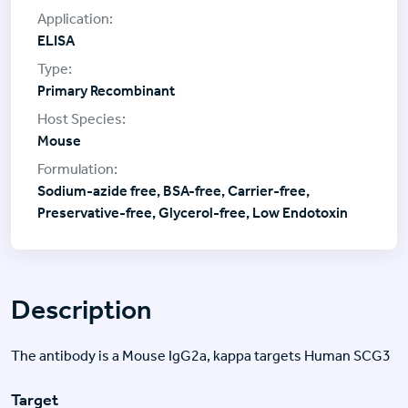
ELISA
Primary Recombinant
Mouse
Sodium-azide free, BSA-free, Carrier-free,
Preservative-free, Glycerol-free, Low Endotoxin
Description
The antibody is a Mouse IgG2a, kappa targets Human SCG3
Target