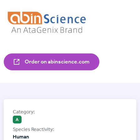
Order on abinscience.com
A
Human