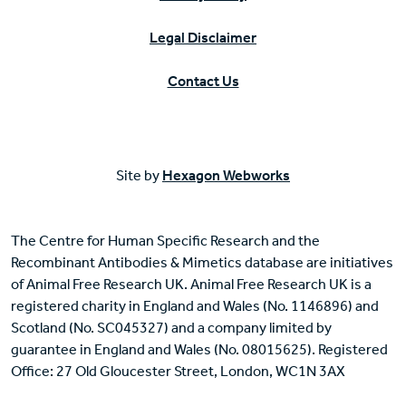
Legal Disclaimer
Contact Us
Site by
Hexagon Webworks
The Centre for Human Specific Research and the
Recombinant Antibodies & Mimetics database are initiatives
of Animal Free Research UK. Animal Free Research UK is a
registered charity in England and Wales (No. 1146896) and
Scotland (No. SC045327) and a company limited by
guarantee in England and Wales (No. 08015625). Registered
Office: 27 Old Gloucester Street, London, WC1N 3AX