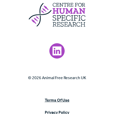
Centre For Huma
Visit our LinkedIn page.
© 2026 Animal Free Research UK
Terms Of Use
Privacy Policy