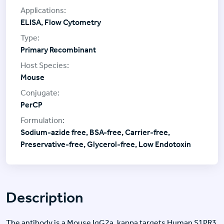
ELISA, Flow Cytometry
Primary Recombinant
Mouse
PerCP
Sodium-azide free, BSA-free, Carrier-free,
Preservative-free, Glycerol-free, Low Endotoxin
Description
The antibody is a Mouse IgG2a, kappa targets Human S1PR3