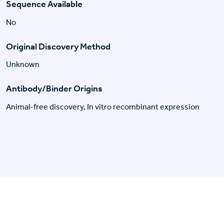
Sequence Available
No
Original Discovery Method
Unknown
Antibody/Binder Origins
Animal-free discovery, In vitro recombinant expression