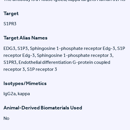
Target
S1PR3
Target Alias Names
EDG3, S1P3, Sphingosine 1-phosphate receptor Edg-3, S1P
receptor Edg-3, Sphingosine 1-phosphate receptor 3,
S1PR3, Endothelial differentiation G-protein coupled
receptor 3, S1P receptor 3
Isotypes/Mimetics
IgG2a, kappa
Animal-Derived Biomaterials Used
No