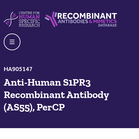
Skip to content
Centre For Human Specific Research
Recombinant Antibodies And Mime
HA905147
Anti-Human S1PR3
Recombinant Antibody
(AS55), PerCP