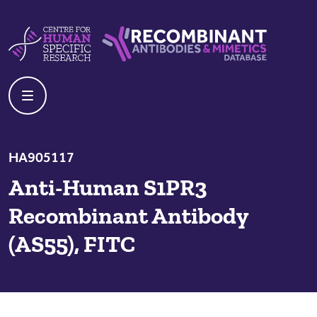
Skip to content
Centre For Human Specific Research
Recombinant Antibodies And Mime
HA905117
Anti-Human S1PR3
Recombinant Antibody
(AS55), FITC