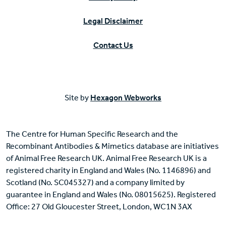
Legal Disclaimer
Contact Us
Site by
Hexagon Webworks
The Centre for Human Specific Research and the
Recombinant Antibodies & Mimetics database are initiatives
of Animal Free Research UK. Animal Free Research UK is a
registered charity in England and Wales (No. 1146896) and
Scotland (No. SC045327) and a company limited by
guarantee in England and Wales (No. 08015625). Registered
Office: 27 Old Gloucester Street, London, WC1N 3AX