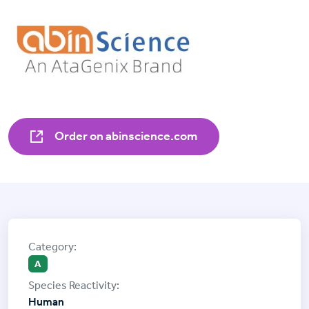
Order on abinscience.com
A
Human