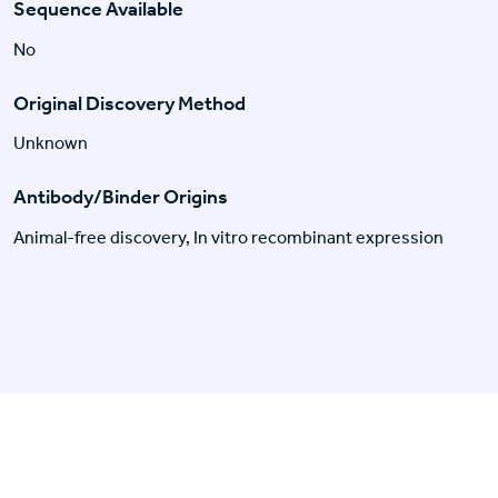
Sequence Available
No
Original Discovery Method
Unknown
Antibody/Binder Origins
Animal-free discovery, In vitro recombinant expression