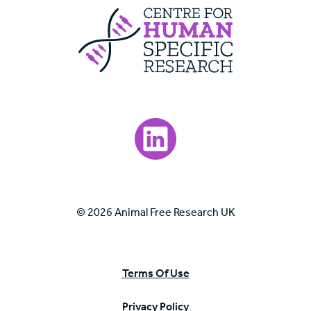
Centre For Huma
Visit our LinkedIn page.
© 2026 Animal Free Research UK
Terms Of Use
Privacy Policy