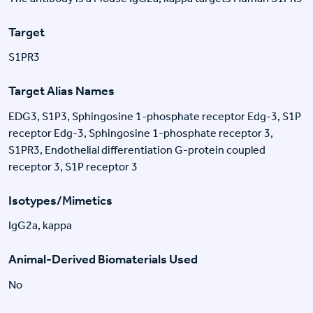
Target
S1PR3
Target Alias Names
EDG3, S1P3, Sphingosine 1-phosphate receptor Edg-3, S1P
receptor Edg-3, Sphingosine 1-phosphate receptor 3,
S1PR3, Endothelial differentiation G-protein coupled
receptor 3, S1P receptor 3
Isotypes/Mimetics
IgG2a, kappa
Animal-Derived Biomaterials Used
No