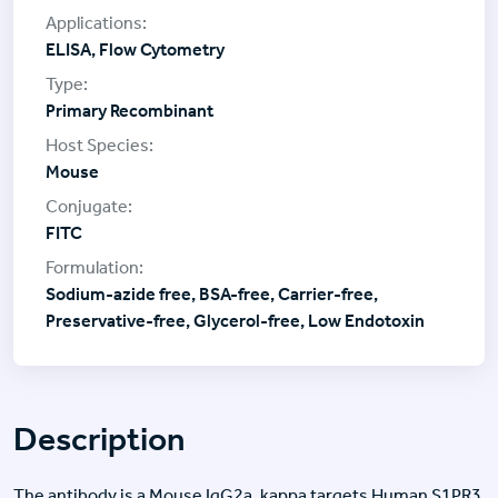
ELISA, Flow Cytometry
Primary Recombinant
Mouse
FITC
Sodium-azide free, BSA-free, Carrier-free,
Preservative-free, Glycerol-free, Low Endotoxin
Description
The antibody is a Mouse IgG2a, kappa targets Human S1PR3