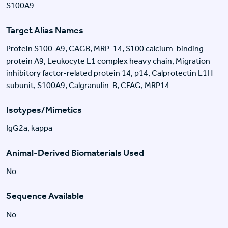
S100A9
Target Alias Names
Protein S100-A9, CAGB, MRP-14, S100 calcium-binding
protein A9, Leukocyte L1 complex heavy chain, Migration
inhibitory factor-related protein 14, p14, Calprotectin L1H
subunit, S100A9, Calgranulin-B, CFAG, MRP14
Isotypes/Mimetics
IgG2a, kappa
Animal-Derived Biomaterials Used
No
Sequence Available
No