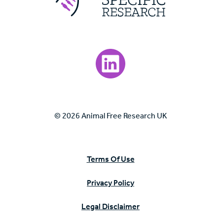
Visit our LinkedIn page.
© 2026 Animal Free Research UK
Terms Of Use
Privacy Policy
Legal Disclaimer