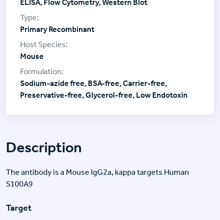
ELISA, Flow Cytometry, Western Blot
Primary Recombinant
Mouse
Sodium-azide free, BSA-free, Carrier-free,
Preservative-free, Glycerol-free, Low Endotoxin
Description
The antibody is a Mouse IgG2a, kappa targets Human
S100A9
Target