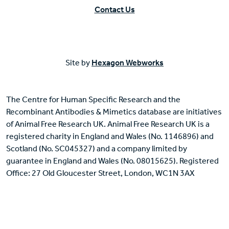
Contact Us
Site by
Hexagon Webworks
The Centre for Human Specific Research and the
Recombinant Antibodies & Mimetics database are initiatives
of Animal Free Research UK. Animal Free Research UK is a
registered charity in England and Wales (No. 1146896) and
Scotland (No. SC045327) and a company limited by
guarantee in England and Wales (No. 08015625). Registered
Office: 27 Old Gloucester Street, London, WC1N 3AX