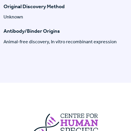
Original Discovery Method
Unknown
Antibody/Binder Origins
Animal-free discovery, In vitro recombinant expression
Centre For Huma