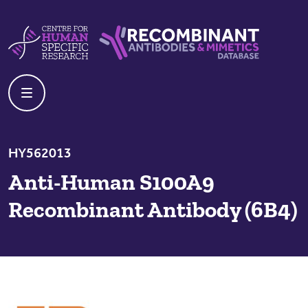
Skip to content
Centre For Human Specific Research
Recombinant Antibodies And Mime
HY562013
Anti-Human S100A9
Recombinant Antibody (6B4)