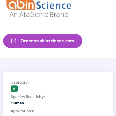
Order on abinscience.com
A
Human