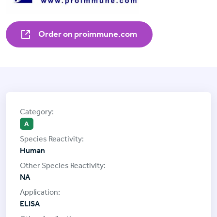
Order on proimmune.com
A
Human
NA
ELISA