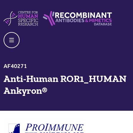
Skip to content
Centre For Human Specific Research
Recombinant Antibodies And Mime
AF40271
Anti-Human ROR1_HUMAN
Ankyron®