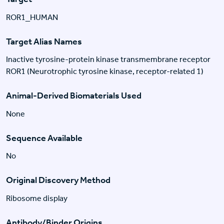
ROR1_HUMAN
Target Alias Names
Inactive tyrosine-protein kinase transmembrane receptor
ROR1 (Neurotrophic tyrosine kinase, receptor-related 1)
Animal-Derived Biomaterials Used
None
Sequence Available
No
Original Discovery Method
Ribosome display
Antibody/Binder Origins