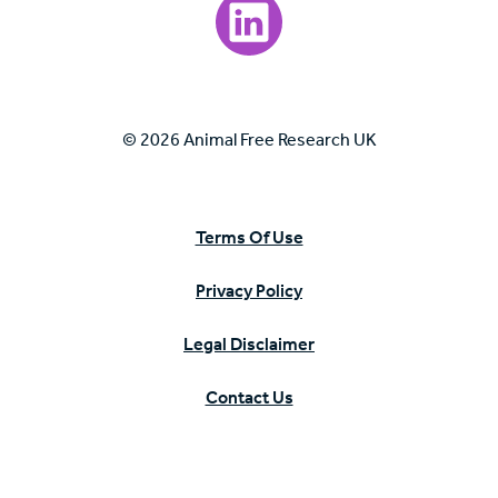
Visit our LinkedIn page.
© 2026 Animal Free Research UK
Terms Of Use
Privacy Policy
Legal Disclaimer
Contact Us