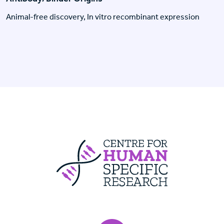
Animal-free discovery, In vitro recombinant expression
Centre For Huma