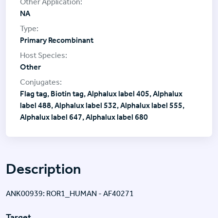
NA
Primary Recombinant
Other
Flag tag, Biotin tag, Alphalux label 405, Alphalux
label 488, Alphalux label 532, Alphalux label 555,
Alphalux label 647, Alphalux label 680
Description
ANK00939: ROR1_HUMAN - AF40271
Target