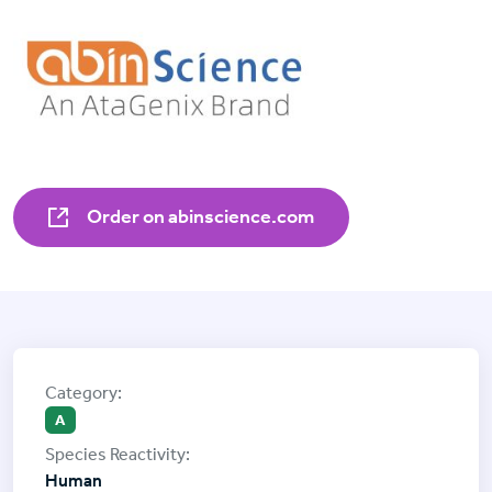
Order on abinscience.com
A
Human