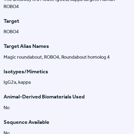
ROBO4
Target
ROBO4
Target Alias Names
Magic roundabout, ROBO4, Roundabout homolog 4
Isotypes/Mimetics
IgG2a, kappa
Animal-Derived Biomaterials Used
No
Sequence Available
No