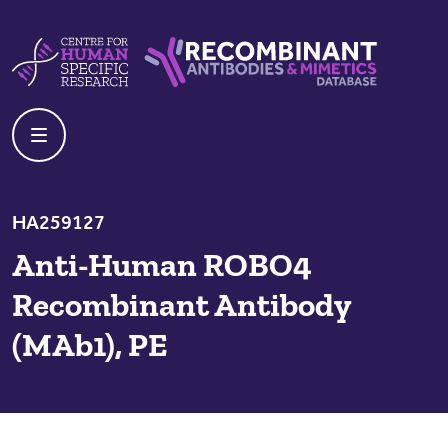
Skip to content
Centre For Human Specific Research
Recombinant Antibodies And Mime
HA259127
Anti-Human ROBO4
Recombinant Antibody
(MAb1), PE