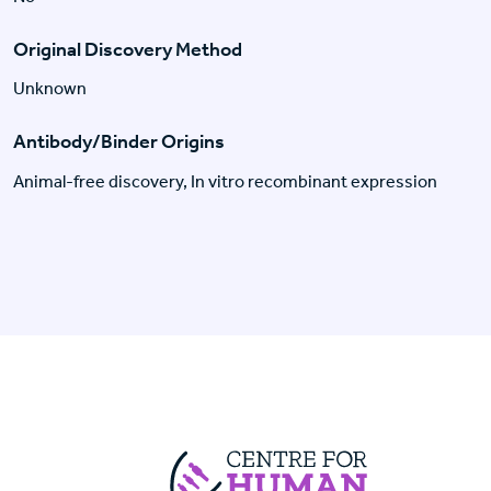
Original Discovery Method
Unknown
Antibody/Binder Origins
Animal-free discovery, In vitro recombinant expression
Centre For Huma