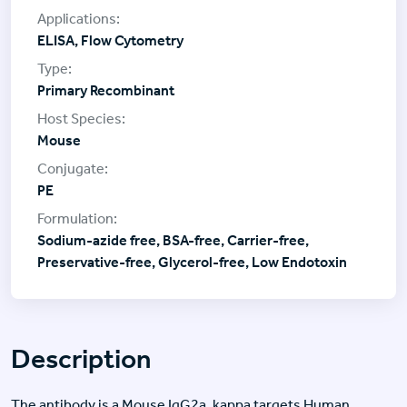
ELISA, Flow Cytometry
Primary Recombinant
Mouse
PE
Sodium-azide free, BSA-free, Carrier-free,
Preservative-free, Glycerol-free, Low Endotoxin
Description
The antibody is a Mouse IgG2a, kappa targets Human