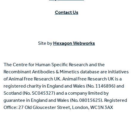
Contact Us
Site by
Hexagon Webworks
The Centre for Human Specific Research and the
Recombinant Antibodies & Mimetics database are initiatives
of Animal Free Research UK. Animal Free Research UK is a
registered charity in England and Wales (No. 1146896) and
Scotland (No. SC045327) and a company limited by
guarantee in England and Wales (No. 08015625). Registered
Office: 27 Old Gloucester Street, London, WC1N 3AX