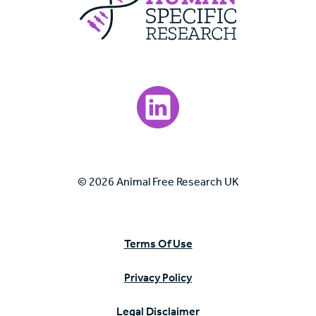
Visit our LinkedIn page.
© 2026 Animal Free Research UK
Terms Of Use
Privacy Policy
Legal Disclaimer