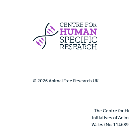
Centre For Huma
© 2026 Animal Free Research UK
The Centre for H
initiatives of Ani
Wales (No. 114689