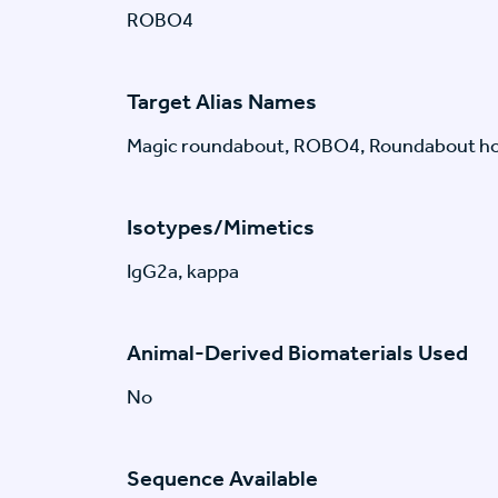
ROBO4
Target Alias Names
Magic roundabout, ROBO4, Roundabout h
Isotypes/Mimetics
IgG2a, kappa
Animal-Derived Biomaterials Used
No
Sequence Available