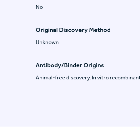
No
Original Discovery Method
Unknown
Antibody/Binder Origins
Animal-free discovery, In vitro recombinan