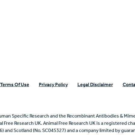
n Specific Research
Terms Of Use
Privacy Policy
Legal Disclaimer
Conta
uman Specific Research and the Recombinant Antibodies & Mime
mal Free Research UK. Animal Free Research UK is a registered cha
6) and Scotland (No. SC045327) and a company limited by guaran