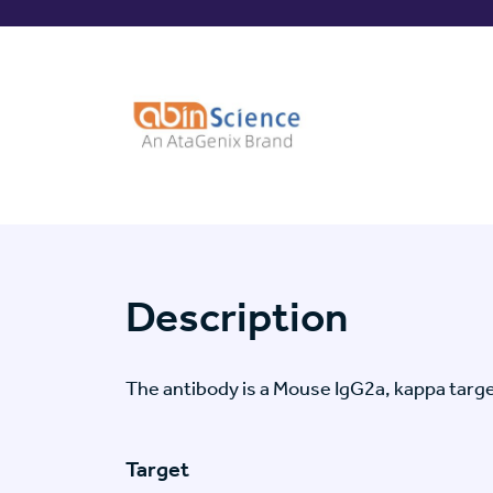
Description
The antibody is a Mouse IgG2a, kappa ta
Target