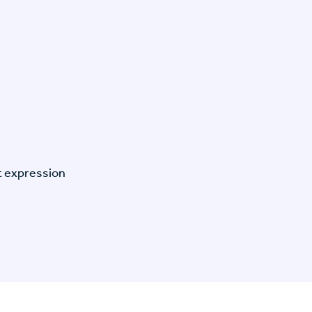
t expression