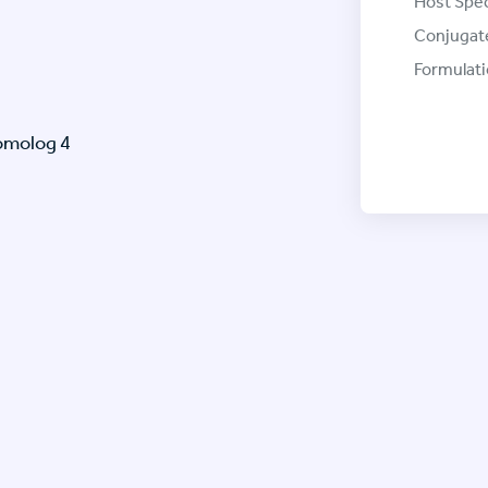
Host Spec
Conjugat
Formulati
omolog 4