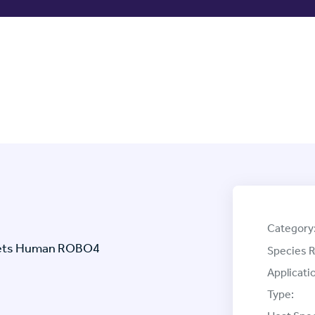
Category
rgets Human ROBO4
Species R
Applicati
Type: