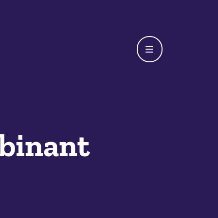
binant