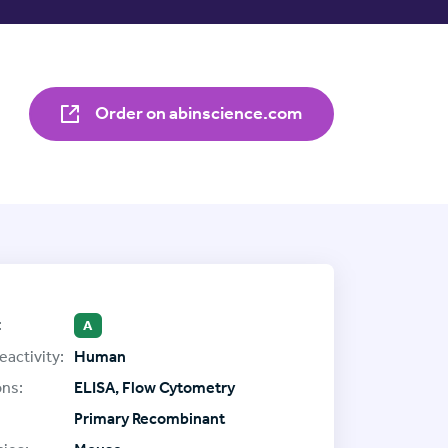
Order on abinscience.com
:
A
eactivity:
Human
ons:
ELISA, Flow Cytometry
Primary Recombinant