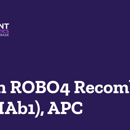
s And Mimetics Database
n ROBO4 Recom
MAb1), APC