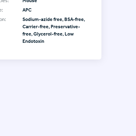
ies:
Mouse
e:
APC
on:
Sodium-azide free, BSA-free,
Carrier-free, Preservative-
free, Glycerol-free, Low
Endotoxin