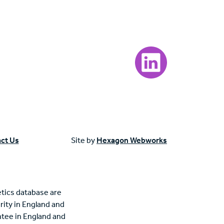
Visit our LinkedIn page
ct Us
Site by
Hexagon Webworks
tics database are
rity in England and
tee in England and