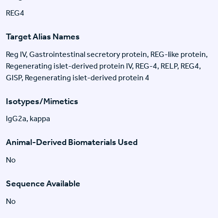
REG4
Target Alias Names
Reg IV, Gastrointestinal secretory protein, REG-like protein,
Regenerating islet-derived protein IV, REG-4, RELP, REG4,
GISP, Regenerating islet-derived protein 4
Isotypes/Mimetics
IgG2a, kappa
Animal-Derived Biomaterials Used
No
Sequence Available
No