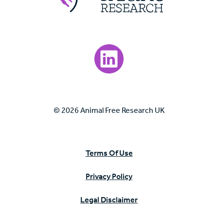
Visit our LinkedIn page.
© 2026 Animal Free Research UK
Terms Of Use
Privacy Policy
Legal Disclaimer