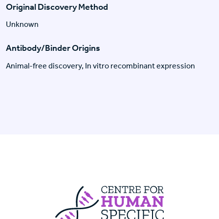
Original Discovery Method
Unknown
Antibody/Binder Origins
Animal-free discovery, In vitro recombinant expression
Centre For Huma