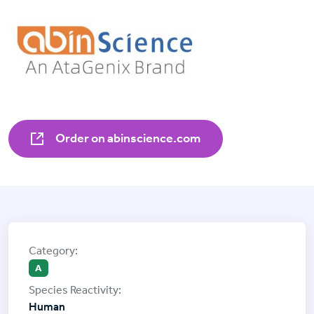
Order on abinscience.com
A
Human