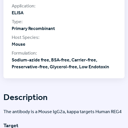
ELISA
Primary Recombinant
Mouse
Sodium-azide free, BSA-free, Carrier-free,
Preservative-free, Glycerol-free, Low Endotoxin
Description
The antibody is a Mouse IgG2a, kappa targets Human REG4
Target