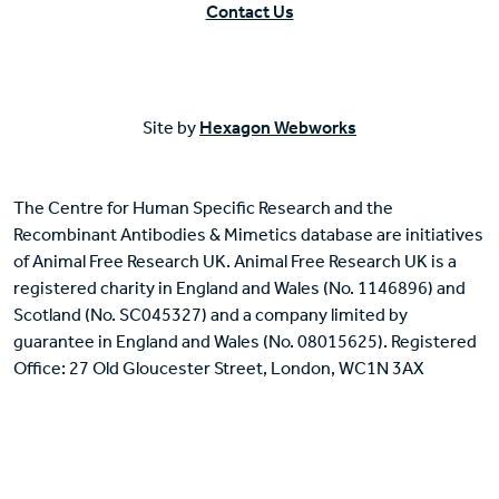
Contact Us
Site by
Hexagon Webworks
The Centre for Human Specific Research and the
Recombinant Antibodies & Mimetics database are initiatives
of Animal Free Research UK. Animal Free Research UK is a
registered charity in England and Wales (No. 1146896) and
Scotland (No. SC045327) and a company limited by
guarantee in England and Wales (No. 08015625). Registered
Office: 27 Old Gloucester Street, London, WC1N 3AX