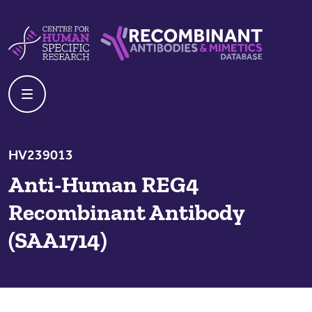
Skip to content
Centre For Human Specific Research
Recombinant Antibodies And Mime
HV239013
Anti-Human REG4
Recombinant Antibody
(SAA1714)