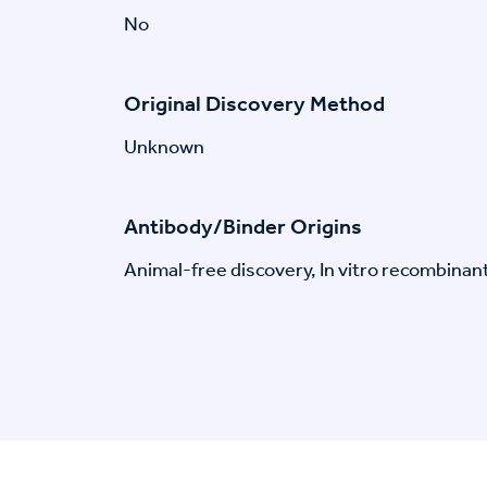
No
Original Discovery Method
Unknown
Antibody/Binder Origins
Animal-free discovery, In vitro recombinan