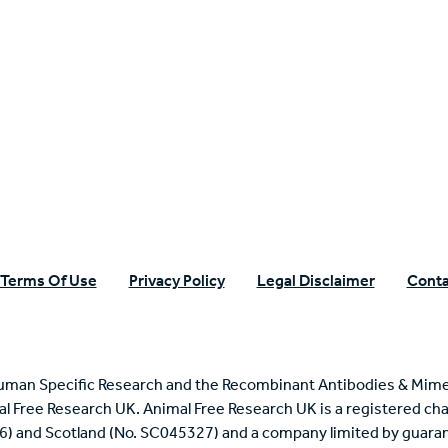
n Specific Research
Terms Of Use
Privacy Policy
Legal Disclaimer
Conta
uman Specific Research and the Recombinant Antibodies & Mime
mal Free Research UK. Animal Free Research UK is a registered cha
6) and Scotland (No. SC045327) and a company limited by guaran