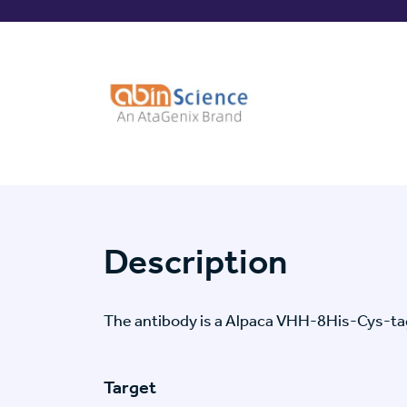
Description
The antibody is a Alpaca VHH-8His-Cys-t
Target