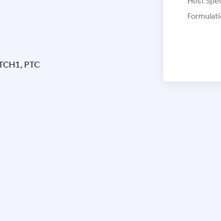
Host Spec
Formulati
PTCH1, PTC