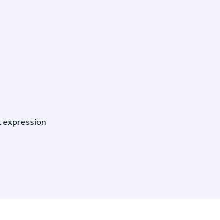
t expression