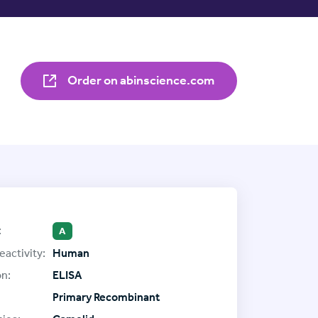
Order on abinscience.com
:
A
eactivity:
Human
on:
ELISA
Primary Recombinant