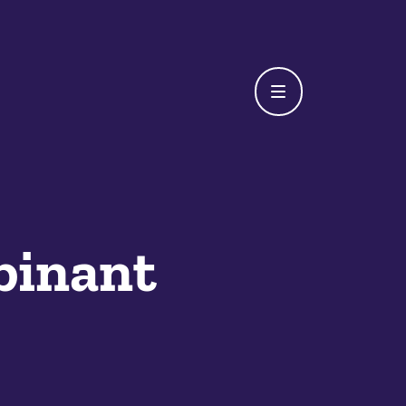
binant