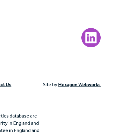
Visit our LinkedIn page
ct Us
Site by
Hexagon Webworks
tics database are
rity in England and
tee in England and