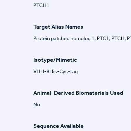
PTCH1
Target Alias Names
Protein patched homolog 1, PTC1, PTCH, 
Isotype/Mimetic
VHH-8His-Cys-tag
Animal-Derived Biomaterials Used
No
Sequence Available