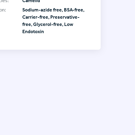
ies:
Camelid
on:
Sodium-azide free, BSA-free,
Carrier-free, Preservative-
free, Glycerol-free, Low
Endotoxin