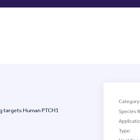
Category
ag targets Human PTCH1
Species R
Applicati
Type: