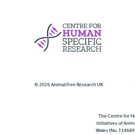
Centre For Huma
© 2026 Animal Free Research UK
The Centre for H
initiatives of Ani
Wales (No. 114689