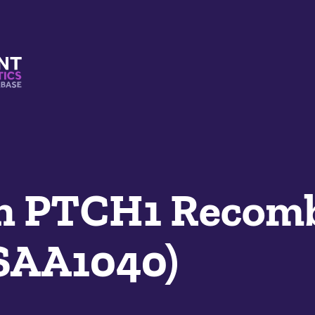
s And Mimetics Database
n PTCH1 Recom
SAA1040)