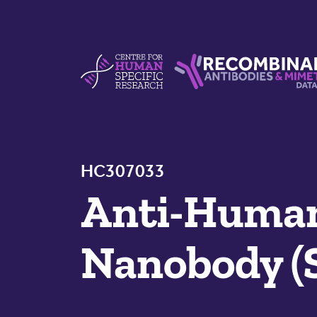
Skip to content
Centre For Human Specific Research
Recombinant Antibodie
HC307033
Anti-Huma
Nanobody (