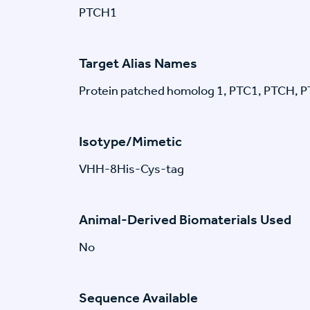
PTCH1
Target Alias Names
Protein patched homolog 1, PTC1, PTCH, 
Isotype/Mimetic
VHH-8His-Cys-tag
Animal-Derived Biomaterials Used
No
Sequence Available