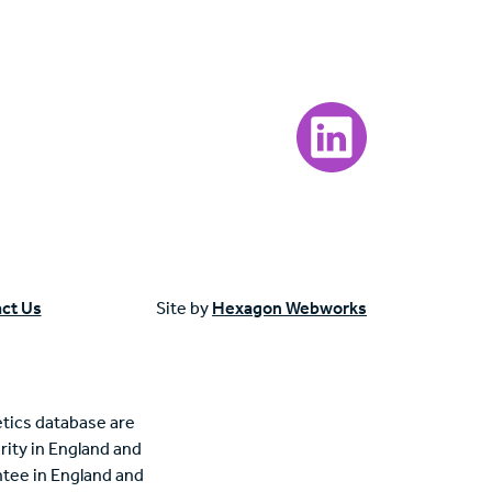
Visit our LinkedIn page
ct Us
Site by
Hexagon Webworks
tics database are
rity in England and
tee in England and