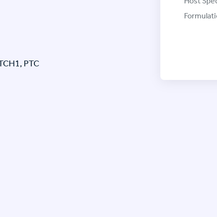
Host Spec
Formulati
PTCH1, PTC