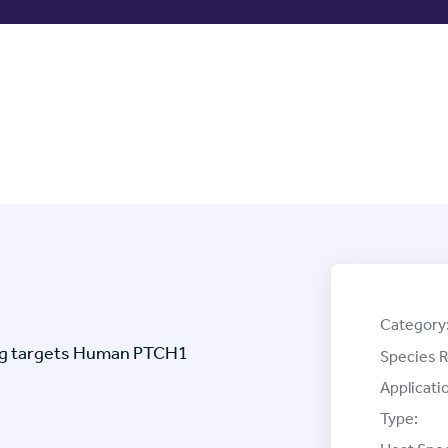
Category
ag targets Human PTCH1
Species R
Applicati
Type: