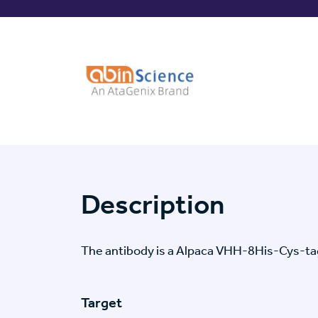
Description
The antibody is a Alpaca VHH-8His-Cys-t
Target