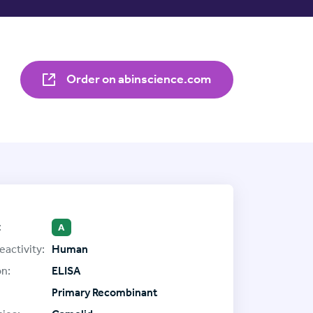
Order on abinscience.com
:
A
eactivity:
Human
on:
ELISA
Primary Recombinant