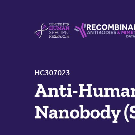
Skip to content
Centre For Human Specific Research
Recombinant Antibodie
HC307023
Anti-Huma
Nanobody (