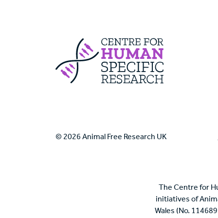
Centre For Huma
© 2026 Animal Free Research UK
The Centre for H
initiatives of Ani
Wales (No. 114689