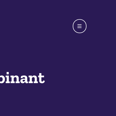
binant