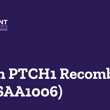
s And Mimetics Database
n PTCH1 Recom
SAA1006)