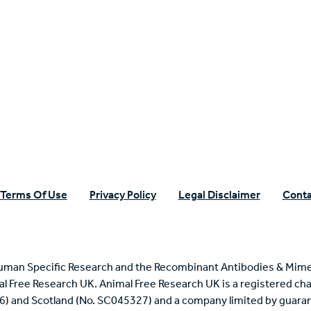
n Specific Research
Terms Of Use
Privacy Policy
Legal Disclaimer
Conta
uman Specific Research and the Recombinant Antibodies & Mime
mal Free Research UK. Animal Free Research UK is a registered cha
6) and Scotland (No. SC045327) and a company limited by guaran