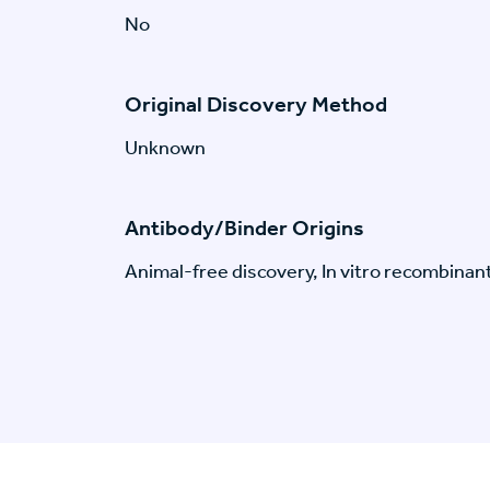
No
Original Discovery Method
Unknown
Antibody/Binder Origins
Animal-free discovery, In vitro recombinan