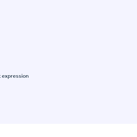
t expression