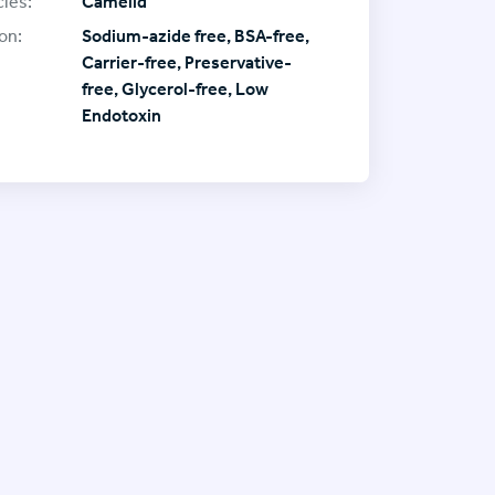
ies:
Camelid
on:
Sodium-azide free, BSA-free,
Carrier-free, Preservative-
free, Glycerol-free, Low
Endotoxin