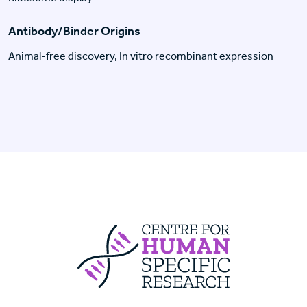
Antibody/Binder Origins
Animal-free discovery, In vitro recombinant expression
Centre For Huma