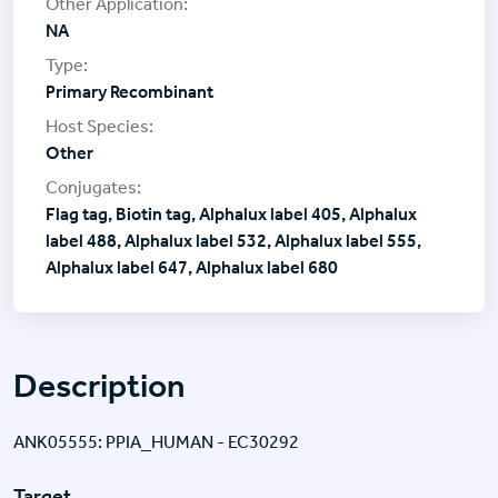
NA
Primary Recombinant
Other
Flag tag, Biotin tag, Alphalux label 405, Alphalux
label 488, Alphalux label 532, Alphalux label 555,
Alphalux label 647, Alphalux label 680
Description
ANK05555: PPIA_HUMAN - EC30292
Target