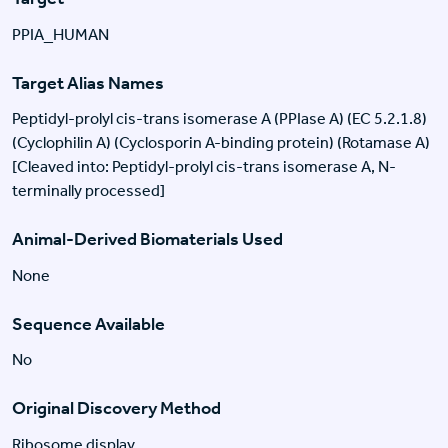
PPIA_HUMAN
Target Alias Names
Peptidyl-prolyl cis-trans isomerase A (PPIase A) (EC 5.2.1.8)
(Cyclophilin A) (Cyclosporin A-binding protein) (Rotamase A)
[Cleaved into: Peptidyl-prolyl cis-trans isomerase A, N-
terminally processed]
Animal-Derived Biomaterials Used
None
Sequence Available
No
Original Discovery Method
Ribosome display