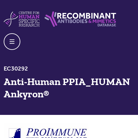
Skip to content
Centre For Human Specific Research
Recombinant Antibodies And Mime
EC30292
Anti-Human PPIA_HUMAN
Ankyron®