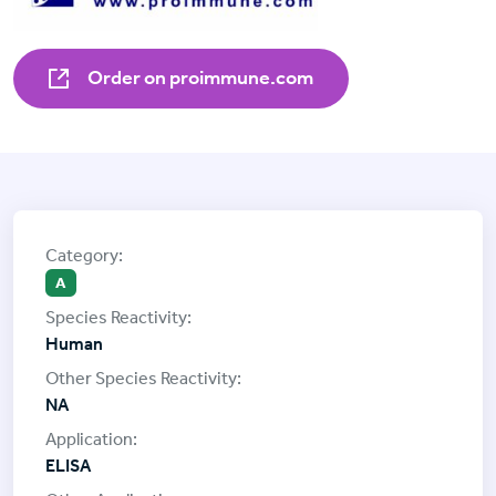
Order on proimmune.com
A
Human
NA
ELISA