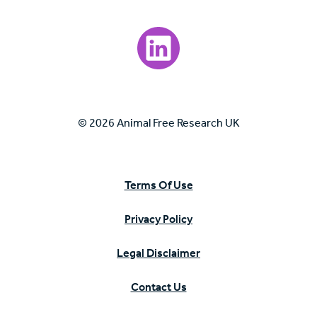
Visit our LinkedIn page.
© 2026 Animal Free Research UK
Terms Of Use
Privacy Policy
Legal Disclaimer
Contact Us