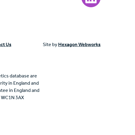
ct Us
Site by
Hexagon Webworks
tics database are
rity in England and
tee in England and
n, WC1N 3AX