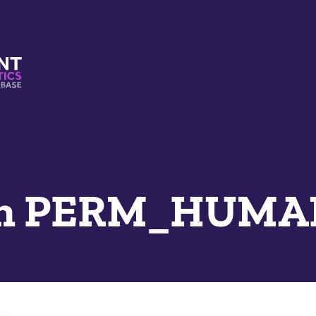
s And Mimetics Database
an PERM_HUMAN