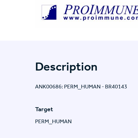
Description
ANK00686: PERM_HUMAN - BR40143
Target
PERM_HUMAN