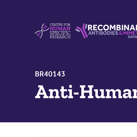
Skip to content
Centre For Human Specific Research
Recombinant Antibodie
BR40143
Anti-Hum