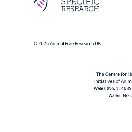
© 2026 Animal Free Research UK
The Centre for H
initiatives of Ani
Wales (No. 114689
Wales (No.