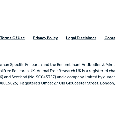
Terms Of Use
Privacy Policy
Legal Disclaimer
Conta
uman Specific Research and the Recombinant Antibodies & Mime
mal Free Research UK. Animal Free Research UK is a registered cha
6) and Scotland (No. SC045327) and a company limited by guaran
 08015625). Registered Office: 27 Old Gloucester Street, Londo