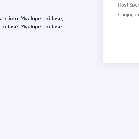
Host Spec
Conjugat
ved into: Myeloperoxidase,
oxidase, Myeloperoxidase