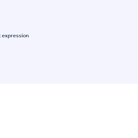
t expression
n Specific Research