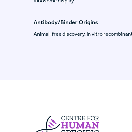
Ribosome display
Antibody/Binder Origins
Animal-free discovery, In vitro recombinan
Centre For Huma