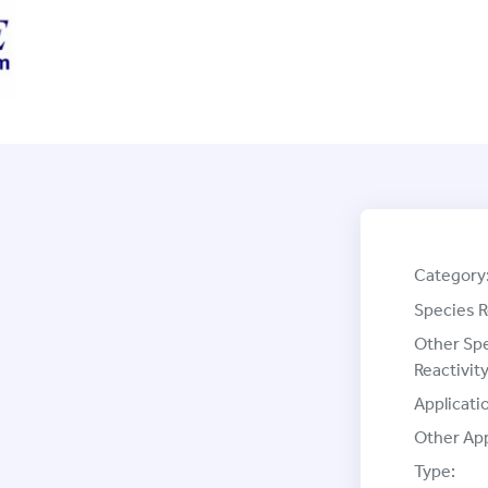
Category
Species R
Other Sp
Reactivity
Applicati
Other App
Type: