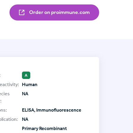
Order on proimmune.com
:
A
eactivity:
Human
ecies
NA
:
ons:
ELISA, Immunofluorescence
lication:
NA
Primary Recombinant