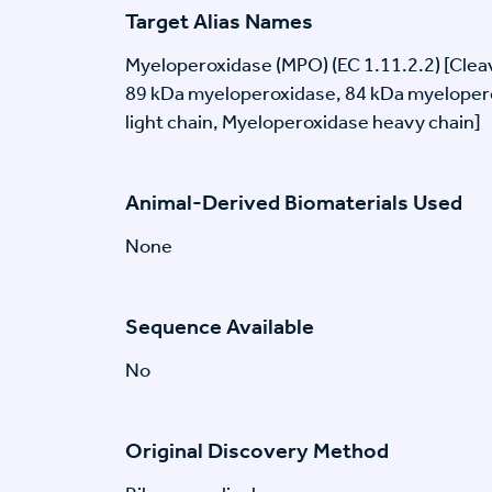
Target Alias Names
Myeloperoxidase (MPO) (EC 1.11.2.2) [Clea
89 kDa myeloperoxidase, 84 kDa myeloper
light chain, Myeloperoxidase heavy chain]
Animal-Derived Biomaterials Used
None
Sequence Available
No
Original Discovery Method