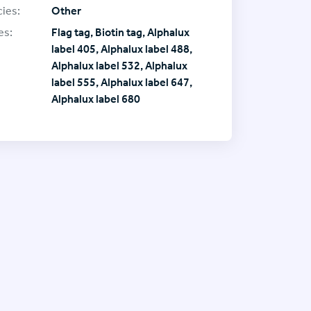
ies:
Other
es:
Flag tag, Biotin tag, Alphalux
label 405, Alphalux label 488,
Alphalux label 532, Alphalux
label 555, Alphalux label 647,
Alphalux label 680