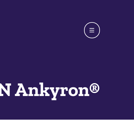
 Ankyron®